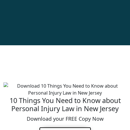
10 Things You Need to Know about
Personal Injury Law in New Jersey
Download your FREE Copy Now