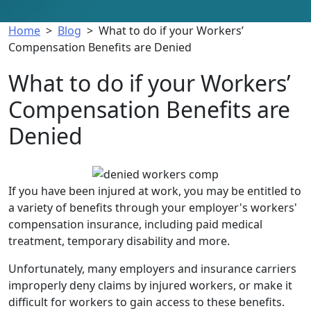
Home
>
Blog
>
What to do if your Workers’
Compensation Benefits are Denied
What to do if your Workers’
Compensation Benefits are
Denied
What
to
If you have been injured at work, you may be entitled to
do
a variety of benefits through your employer's workers'
if
compensation insurance, including paid medical
your
treatment, temporary disability and more.
Workers’
Unfortunately, many employers and insurance carriers
Compensation
improperly deny claims by injured workers, or make it
Benefits
difficult for workers to gain access to these benefits.
are