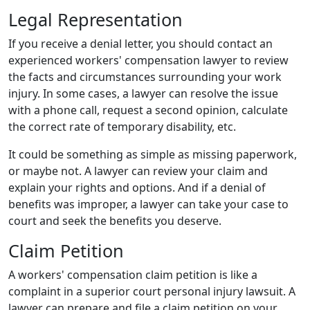
Legal Representation
If you receive a denial letter, you should contact an
experienced workers' compensation lawyer to review
the facts and circumstances surrounding your work
injury. In some cases, a lawyer can resolve the issue
with a phone call, request a second opinion, calculate
the correct rate of temporary disability, etc.
It could be something as simple as missing paperwork,
or maybe not. A lawyer can review your claim and
explain your rights and options. And if a denial of
benefits was improper, a lawyer can take your case to
court and seek the benefits you deserve.
Claim Petition
A workers' compensation claim petition is like a
complaint in a superior court personal injury lawsuit. A
lawyer can prepare and file a claim petition on your