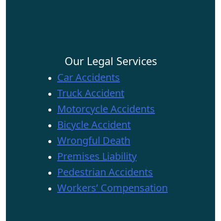
Our Legal Services
Car Accidents
Truck Accident
Motorcycle Accidents
Bicycle Accident
Wrongful Death
Premises Liability
Pedestrian Accidents
Workers’ Compensation