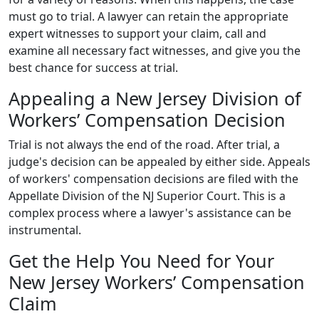
must go to trial. A lawyer can retain the appropriate
expert witnesses to support your claim, call and
examine all necessary fact witnesses, and give you the
best chance for success at trial.
Appealing a New Jersey Division of
Workers’ Compensation Decision
Trial is not always the end of the road. After trial, a
judge's decision can be appealed by either side. Appeals
of workers' compensation decisions are filed with the
Appellate Division of the NJ Superior Court. This is a
complex process where a lawyer's assistance can be
instrumental.
Get the Help You Need for Your
New Jersey Workers’ Compensation
Claim