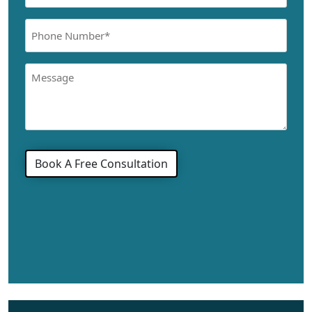
(Required)
Phone
Number
(Required)
Message
Book A Free Consultation