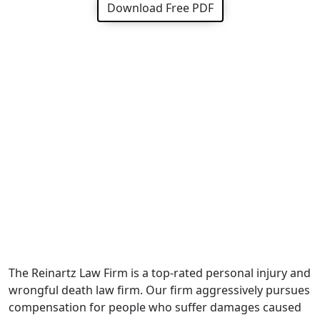
Download Free PDF
The Reinartz Law Firm is a top-rated personal injury and
wrongful death law firm. Our firm aggressively pursues
compensation for people who suffer damages caused