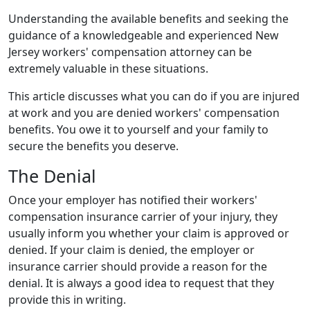
Denied
Understanding the available benefits and seeking the
guidance of a knowledgeable and experienced New
Jersey workers' compensation attorney can be
extremely valuable in these situations.
This article discusses what you can do if you are injured
at work and you are denied workers' compensation
benefits. You owe it to yourself and your family to
secure the benefits you deserve.
The Denial
Once your employer has notified their workers'
compensation insurance carrier of your injury, they
usually inform you whether your claim is approved or
denied. If your claim is denied, the employer or
insurance carrier should provide a reason for the
denial. It is always a good idea to request that they
provide this in writing.