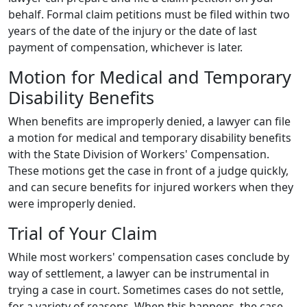
behalf. Formal claim petitions must be filed within two
years of the date of the injury or the date of last
payment of compensation, whichever is later.
Motion for Medical and Temporary
Disability Benefits
When benefits are improperly denied, a lawyer can file
a motion for medical and temporary disability benefits
with the State Division of Workers' Compensation.
These motions get the case in front of a judge quickly,
and can secure benefits for injured workers when they
were improperly denied.
Trial of Your Claim
While most workers' compensation cases conclude by
way of settlement, a lawyer can be instrumental in
trying a case in court. Sometimes cases do not settle,
for a variety of reasons. When this happens, the case