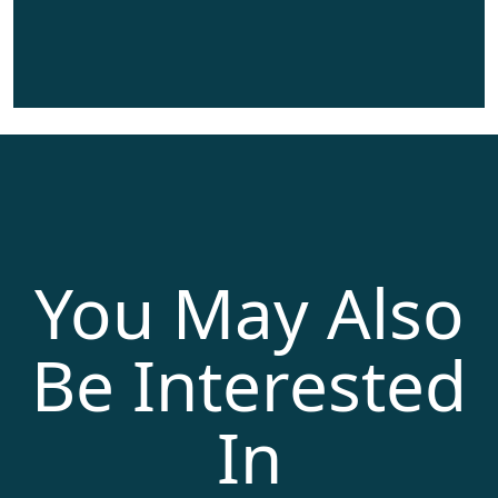
You May Also
Be Interested
In