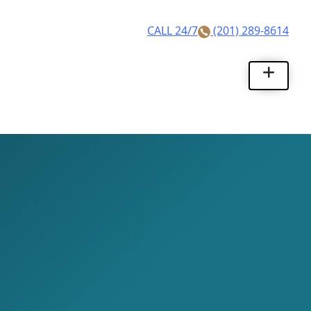
Skip
to
CALL 24/7
(201) 289-8614
content
Rhino Legal