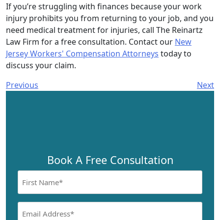
If you’re struggling with finances because your work
injury prohibits you from returning to your job, and you
need medical treatment for injuries, call The Reinartz
Law Firm for a free consultation. Contact our
New
Jersey Workers' Compensation Attorneys
today to
discuss your claim.
Previous
Next
Book A Free Consultation
First
Name
(Required)
Email
Address