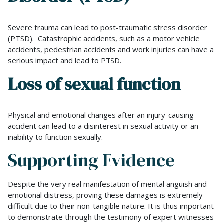
Severe trauma can lead to post-traumatic stress disorder
(PTSD). Catastrophic accidents, such as a motor vehicle
accidents, pedestrian accidents and work injuries can have a
serious impact and lead to PTSD.
Loss of sexual function
Physical and emotional changes after an injury-causing
accident can lead to a disinterest in sexual activity or an
inability to function sexually.
Supporting Evidence
Despite the very real manifestation of mental anguish and
emotional distress, proving these damages is extremely
difficult due to their non-tangible nature. It is thus important
to demonstrate through the testimony of expert witnesses