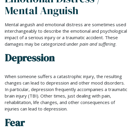
Mental Anguish
Mental anguish and emotional distress are sometimes used
interchangeably to describe the emotional and psychological
impact of a serious injury or a traumatic accident. These
damages may be categorized under
pain and suffering
.
Depression
When someone suffers a catastrophic injury, the resulting
changes can lead to depression and other mood disorders.
In particular, depression frequently accompanies a traumatic
brain injury (TBI). Other times, just dealing with pain,
rehabilitation, life changes, and other consequences of
injuries can lead to depression.
Fear