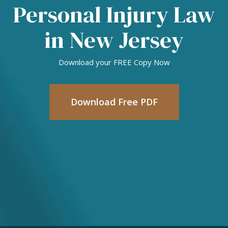
Personal Injury Law
in New Jersey
Download your FREE Copy Now
Download Free PDF