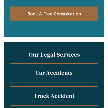
Book A Free Consultation
Our Legal Services
Car Accidents
Truck Accident