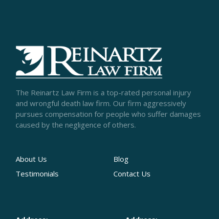
The Reinartz Law Firm is a top-rated personal injury
and wrongful death law firm. Our firm aggressively
pursues compensation for people who suffer damages
caused by the negligence of others.
About Us
Blog
Testimonials
Contact Us