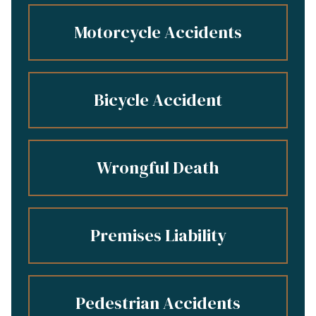
Motorcycle Accidents
Bicycle Accident
Wrongful Death
Premises Liability
Pedestrian Accidents