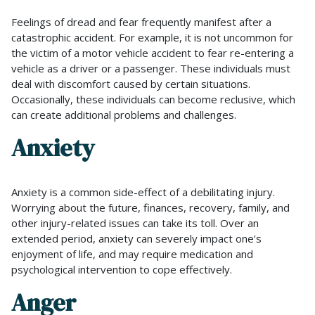
Feelings of dread and fear frequently manifest after a
catastrophic accident. For example, it is not uncommon for
the victim of a motor vehicle accident to fear re-entering a
vehicle as a driver or a passenger. These individuals must
deal with discomfort caused by certain situations.
Occasionally, these individuals can become reclusive, which
can create additional problems and challenges.
Anxiety
Anxiety is a common side-effect of a debilitating injury.
Worrying about the future, finances, recovery, family, and
other injury-related issues can take its toll. Over an
extended period, anxiety can severely impact one’s
enjoyment of life, and may require medication and
psychological intervention to cope effectively.
Anger