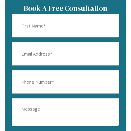
Book A Free Consultation
First
Name
(Required)
Email
Address
(Required)
Phone
Number
(Required)
Message