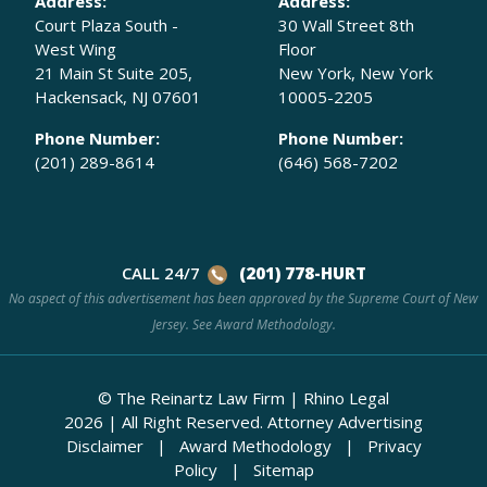
Address:
Address:
Court Plaza South -
30 Wall Street 8th
West Wing
Floor
21 Main St Suite 205,
New York, New York
Hackensack, NJ 07601
10005-2205
Phone Number:
Phone Number:
(201) 289-8614
(646) 568-7202
CALL 24/7
(201) 778-HURT
No aspect of this advertisement has been approved by the Supreme Court of New
Jersey. See
Award Methodology.
© The Reinartz Law Firm | Rhino Legal
2026
|
All Right Reserved.
Attorney Advertising
Disclaimer
|
Award Methodology
|
Privacy
Policy
|
Sitemap