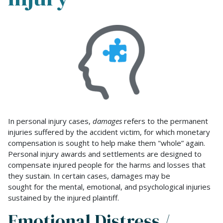
Emotional
Distress
and
Mental
Anguish
Damages
in
Personal
Injury
In personal injury cases,
damages
refers to the permanent
injuries suffered by the accident victim, for which monetary
compensation is sought to help make them "whole” again.
Personal injury awards and settlements are designed to
compensate injured people for the harms and losses that
they sustain. In certain cases, damages may be
sought for the mental, emotional, and psychological injuries
sustained by the injured plaintiff.
Emotional Distress /