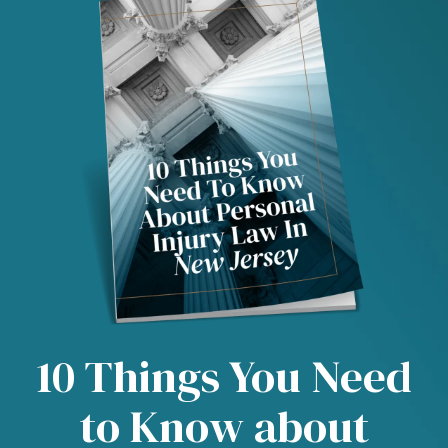
10 Things You Need
to Know about