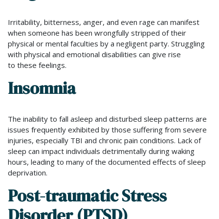
Irritability, bitterness, anger, and even rage can manifest
when someone has been wrongfully stripped of their
physical or mental faculties by a negligent party. Struggling
with physical and emotional disabilities can give rise
to these feelings.
Insomnia
The inability to fall asleep and disturbed sleep patterns are
issues frequently exhibited by those suffering from severe
injuries, especially TBI and chronic pain conditions. Lack of
sleep can impact individuals detrimentally during waking
hours, leading to many of the documented effects of sleep
deprivation.
Post-traumatic Stress
Disorder (PTSD)