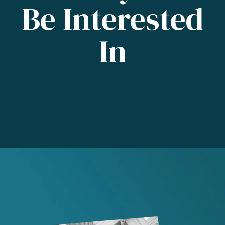
Be Interested
In