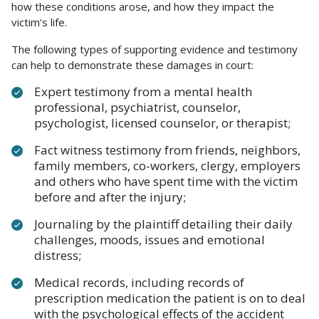
how these conditions arose, and how they impact the
victim's life.
The following types of supporting evidence and testimony
can help to demonstrate these damages in court:
Expert testimony from a mental health
professional, psychiatrist, counselor,
psychologist, licensed counselor, or therapist;
Fact witness testimony from friends, neighbors,
family members, co-workers, clergy, employers
and others who have spent time with the victim
before and after the injury;
Journaling by the plaintiff detailing their daily
challenges, moods, issues and emotional
distress;
Medical records, including records of
prescription medication the patient is on to deal
with the psychological effects of the accident