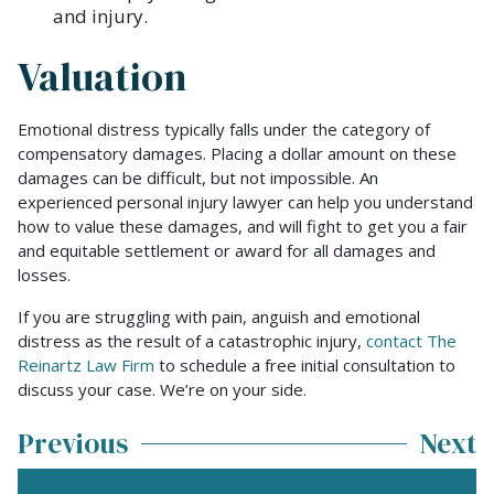
and injury.
Valuation
Emotional distress typically falls under the category of
compensatory damages. Placing a dollar amount on these
damages can be difficult, but not impossible. An
experienced personal injury lawyer can help you understand
how to value these damages, and will fight to get you a fair
and equitable settlement or award for all damages and
losses.
If you are struggling with pain, anguish and emotional
distress as the result of a catastrophic injury,
contact The
Reinartz Law Firm
to schedule a free initial consultation to
discuss your case. We’re on your side.
Previous
Next