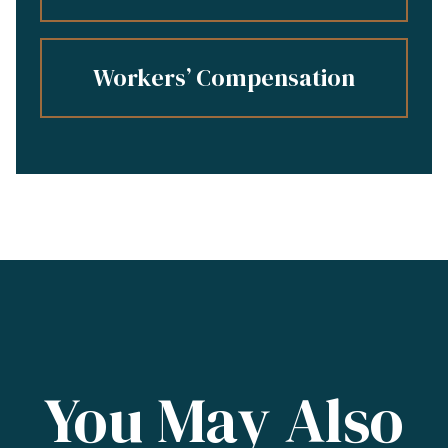
Workers’ Compensation
You May Also