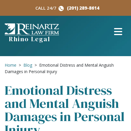
Skip
CALL 24/7
(201) 289-8614
to
content
Rhino Legal
Home
>
Blog
>
Emotional Distress and Mental Anguish
Damages in Personal Injury
Emotional Distress
and Mental Anguish
Damages in Personal
Injury