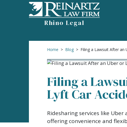
Skip
to
content
Rhino Legal
Home
>
Blog
>
Filing a Lawsuit After an 
Filing a Lawsu
Lyft Car Acci
Filing
Ridesharing services like Uber
a
offering convenience and flexi