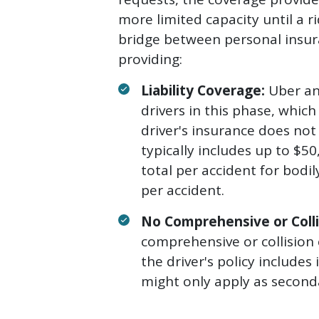
more limited capacity until a r
bridge between personal insura
providing:
Liability Coverage:
Uber and
drivers in this phase, which
driver's insurance does not 
typically includes up to $50
total per accident for bodil
per accident.
No Comprehensive or Colli
comprehensive or collision 
the driver's policy include
might only apply as second