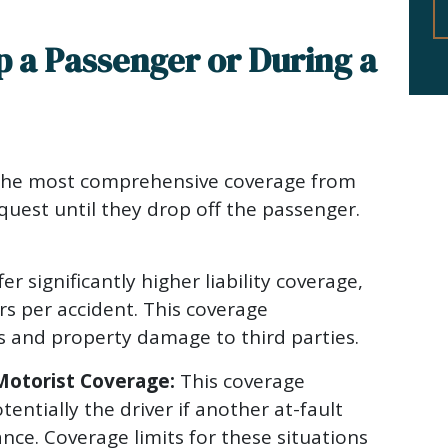
p a Passenger or During a
the most comprehensive coverage from
quest until they drop off the passenger.
er significantly higher liability coverage,
rs per accident. This coverage
s and property damage to third parties.
otorist Coverage:
This coverage
entially the driver if another at-fault
rance. Coverage limits for these situations