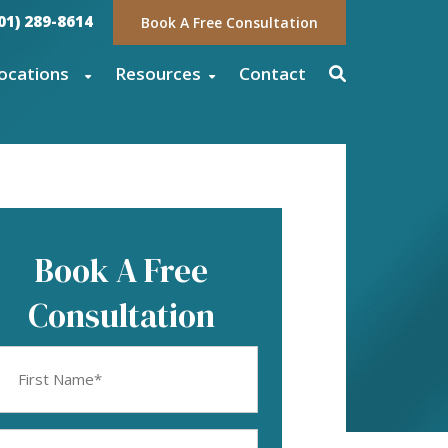
01) 289-8614
Book A Free Consultation
ocations
Resources
Contact
Book A Free
Consultation
rst
ame
equired)
mail