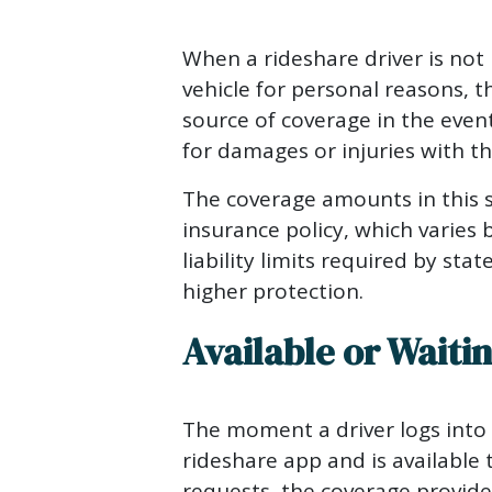
When a rideshare driver is not 
vehicle for personal reasons, t
source of coverage in the event
for damages or injuries with th
The coverage amounts in this s
insurance policy, which varies
liability limits required by sta
higher protection.
Available or Waiti
The moment a driver logs into
rideshare app and is available 
requests, the coverage provided