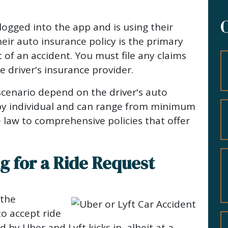
logged into the app and is using their
heir auto insurance policy is the primary
 of an accident. You must file any claims
e driver's insurance provider.
cenario depend on the driver's auto
 by individual and can range from minimum
te law to comprehensive policies that offer
ng for a Ride Request
 the
to accept ride
 by Uber and Lyft kicks in, albeit at a