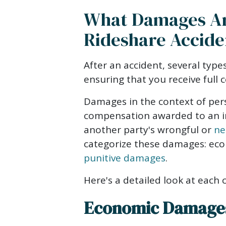
What Damages Are
Rideshare Accide
After an accident, several type
ensuring that you receive full 
Damages in the context of pers
compensation awarded to an i
another party's wrongful or
ne
categorize these damages: eco
punitive damages
.
Here's a detailed look at each 
Economic Damage