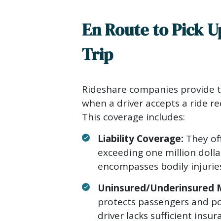
En Route to Pick U
Trip
Rideshare companies provide 
when a driver accepts a ride re
This coverage includes:
Liability Coverage:
They off
exceeding one million dolla
encompasses bodily injurie
Uninsured/Underinsured M
protects passengers and pot
driver lacks sufficient insu