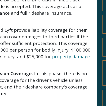
ide is accepted. This coverage acts as a
nce and full rideshare insurance,
 Lyft provide liability coverage for their
 can cover damages to third parties if the
offer sufficient protection. This coverage
,000 per person for bodily injury, $100,000
y injury, and $25,000 for
property damage
sion Coverage:
In this phase, there is no
coverage for the driver's vehicle unless
s it, and the rideshare company's coverage
ary.