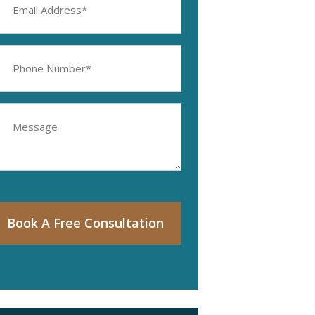
ddress
equired)
hone
umber
equired)
essage
Book A Free Consultation