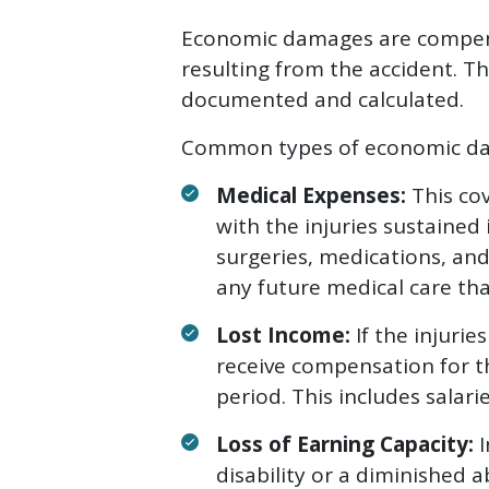
Economic damages are compensa
resulting from the accident. Th
documented and calculated.
Common types of economic da
Medical Expenses:
This cov
with the injuries sustained 
surgeries, medications, and 
any future medical care th
Lost Income:
If the injuri
receive compensation for t
period. This includes salar
Loss of Earning Capacity:
I
disability or a diminished 