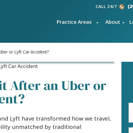
CALL 24/7
(2
Practice Areas
About
L
Uber or Lyft Car Accident?
it After an Uber or
dent?
Fi
N
 and Lyft have transformed how we travel,
(R
bility unmatched by traditional
E