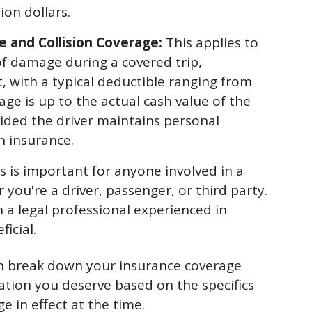
ion dollars.
 and Collision Coverage:
This applies to
 of damage during a covered trip,
t, with a typical deductible ranging from
age is up to the actual cash value of the
ovided the driver maintains personal
n insurance.
 is important for anyone involved in a
 you're a driver, passenger, or third party.
h a legal professional experienced in
icial.
an break down your insurance coverage
tion you deserve based on the specifics
e in effect at the time.