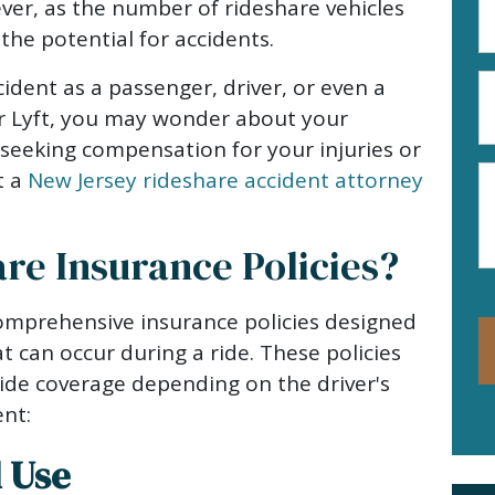
er, as the number of rideshare vehicles
A
the potential for accidents.
(R
P
ccident as a passenger, driver, or even a
N
or Lyft, you may wonder about your
(R
d seeking compensation for your injuries or
M
t a
New Jersey rideshare accident attorney
re Insurance Policies?
mprehensive insurance policies designed
at can occur during a ride. These policies
ide coverage depending on the driver's
ent:
l Use