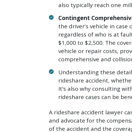
also typically reach one mill
Contingent Comprehensive
the driver's vehicle in case
regardless of who is at faul
$1,000 to $2,500. The cover
vehicle or repair costs, pr
comprehensive and collisio
Understanding these details
rideshare accident, whether
It's also why consulting wit
rideshare cases can be benef
A rideshare accident lawyer c
and advocate for the compensa
of the accident and the coverag