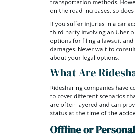
Lawsuit
transportation methods. Howev
After
on the road increases, so does 
an
If you suffer injuries in a car a
Uber
third party involving an Uber 
or
options for filing a lawsuit an
Lyft
damages. Never wait to consul
Car
about your legal options.
Accident?
What Are Ridesha
Ridesharing companies have co
to cover different scenarios th
are often layered and can prov
status at the time of the accid
Offline or Persona