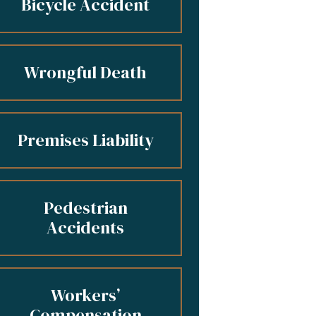
Bicycle Accident
Wrongful Death
Premises Liability
Pedestrian
Accidents
Workers’
Compensation