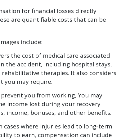
tion for financial losses directly
ese are quantifiable costs that can be
mages include:
ers the cost of medical care associated
in the accident, including hospital stays,
rehabilitative therapies. It also considers
at you may require.
es prevent you from working, You may
he income lost during your recovery
ies, income, bonuses, and other benefits.
n cases where injuries lead to long-term
ability to earn, compensation can include