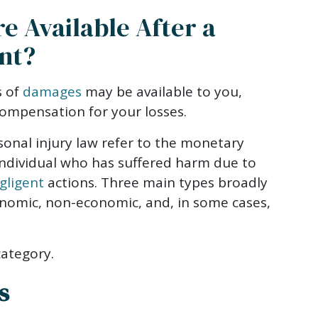
 Available After a
nt?
s of
damages
may be available to you,
compensation for your losses.
onal injury law refer to the monetary
ndividual who has suffered harm due to
gligent
actions. Three main types broadly
nomic, non-economic, and, in some cases,
category.
s