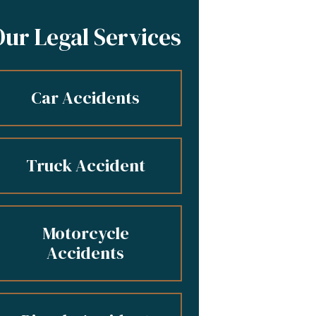
Our Legal Services
Car Accidents
Truck Accident
Motorcycle
Accidents