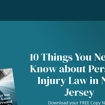
10 Things You N
Know about Per
Injury Law in
Jersey
Download your FREE Copy 