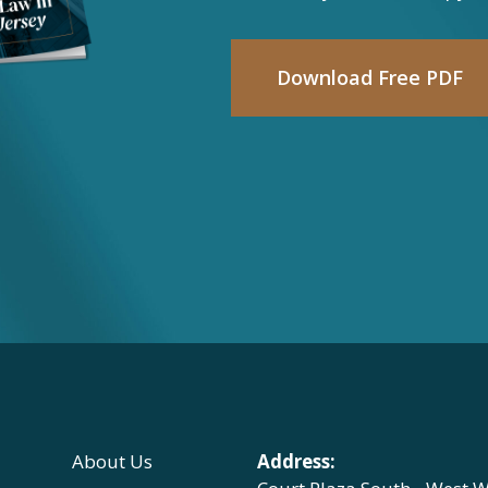
Download Free PDF
About Us
Address: