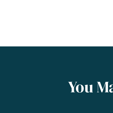
You Ma