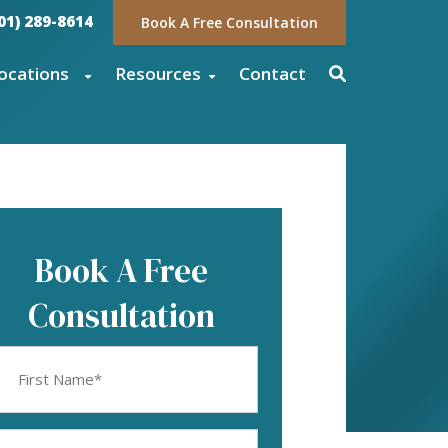
01) 289-8614
Book A Free Consultation
ocations
Resources
Contact
Book A Free
Consultation
rst
ame
equired)
mail