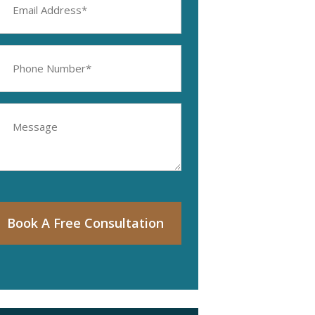
ddress
equired)
hone
umber
equired)
essage
Book A Free Consultation