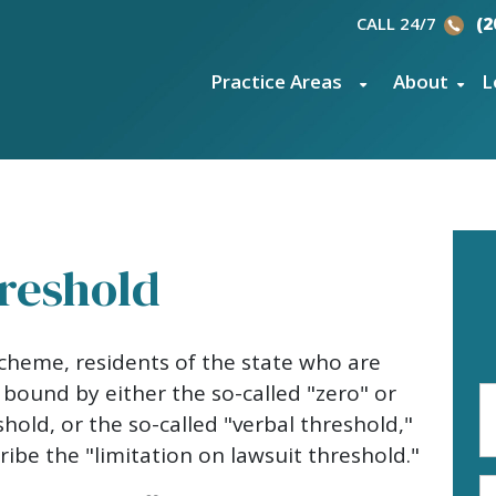
CALL 24/7
(2
Practice Areas
About
L
reshold
cheme, residents of the state who are
 bound by either the so-called "zero" or
Fi
N
shold, or the so-called "verbal threshold,"
(R
ibe the "limitation on lawsuit threshold."
E