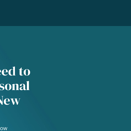
eed to
sonal
 New
Now