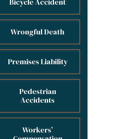
Bicycle Accident
Wrongful Death
Premises Liability
Pedestrian
Accidents
Workers’
Compensation