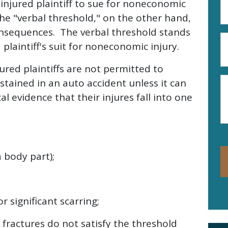
injured plaintiff to sue for noneconomic
A
e "verbal threshold," on the other hand,
(R
 consequences. The verbal threshold stands
P
 plaintiff's suit for noneconomic injury.
N
(R
ured plaintiffs are not permitted to
M
stained in an auto accident unless it can
l evidence that their injures fall into one
 body part);
r significant scarring;
 fractures do not satisfy the threshold