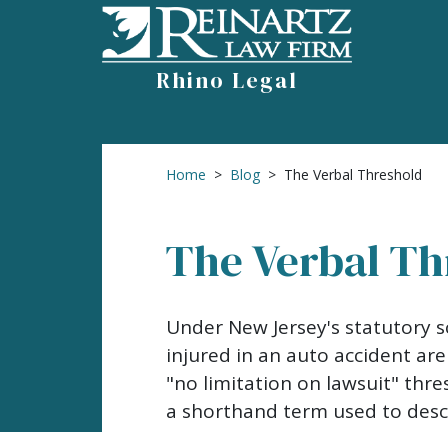
Skip
to
content
Rhino Legal
Home
>
Blog
>
The Verbal Threshold
The Verbal Th
The
Under New Jersey's statutory s
Verbal
injured in an auto accident are
Threshold
"no limitation on lawsuit" thre
a shorthand term used to descr