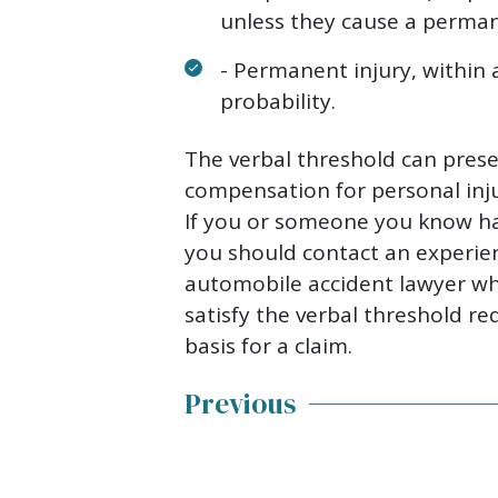
unless they cause a permane
- Permanent injury, within
probability.
The verbal threshold can prese
compensation for personal inju
If you or someone you know ha
you should contact an experie
automobile accident lawyer w
satisfy the verbal threshold r
basis for a claim.
Previous