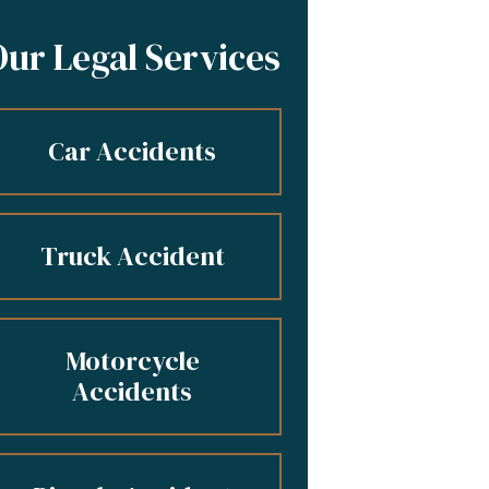
Our Legal Services
Car Accidents
Truck Accident
Motorcycle
Accidents