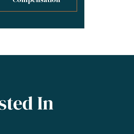
sted In