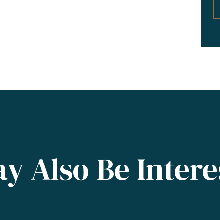
y Also Be Intere