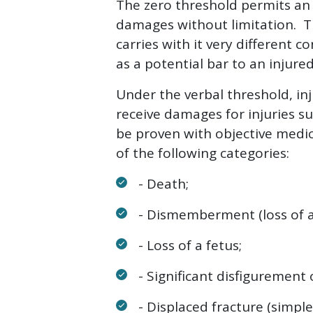
The zero threshold permits an 
damages without limitation. Th
carries with it very different
as a potential bar to an injured
Under the verbal threshold, inj
receive damages for injuries su
be proven with objective medica
of the following categories:
- Death;
- Dismemberment (loss of a
- Loss of a fetus;
- Significant disfigurement o
- Displaced fracture (simple