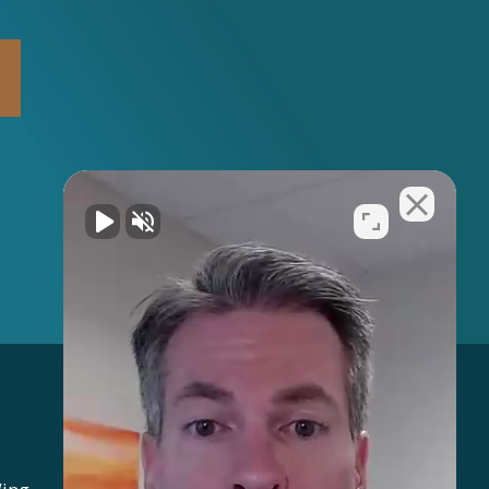
Address: