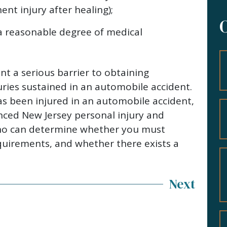
nt injury after healing);
 a reasonable degree of medical
nt a serious barrier to obtaining
ries sustained in an automobile accident.
s been injured in an automobile accident,
nced New Jersey personal injury and
ho can determine whether you must
equirements, and whether there exists a
Next