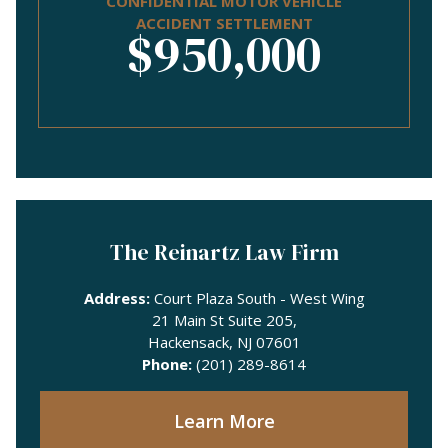
CONFIDENTIAL MOTOR VEHICLE
ACCIDENT SETTLEMENT
$950,000
The Reinartz Law Firm
Address:
Court Plaza South - West Wing
21 Main St Suite 205,
Hackensack, NJ 07601
Phone:
(201) 289-8614
Learn More