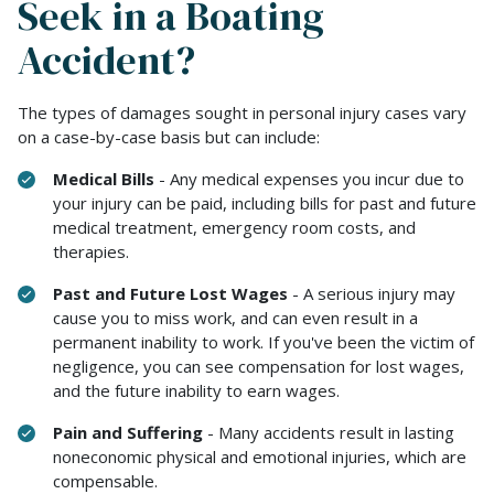
Seek in a Boating
Accident?
The types of damages sought in personal injury cases vary
on a case-by-case basis but can include:
Medical Bills
- Any medical expenses you incur due to
your injury can be paid, including bills for past and future
medical treatment, emergency room costs, and
therapies.
Past and Future Lost Wages
- A serious injury may
cause you to miss work, and can even result in a
permanent inability to work. If you've been the victim of
negligence, you can see compensation for lost wages,
and the future inability to earn wages.
Pain and Suffering
- Many accidents result in lasting
noneconomic physical and emotional injuries, which are
compensable.