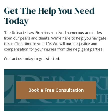
Get The Help You Need
Today
The Reinartz Law Firm has received numerous accolades
from our peers and clients. We're here to help you navigate
this difficult time in your life. We will pursue justice and
compensation for your injuries from the negligent parties.
Contact us today to get started.
Book a Free Consultation