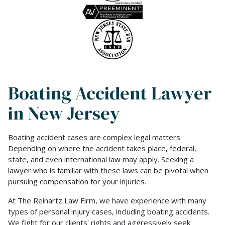
Boating Accident Lawyer
in New Jersey
Boating accident cases are complex legal matters.
Depending on where the accident takes place, federal,
state, and even international law may apply. Seeking a
lawyer who is familiar with these laws can be pivotal when
pursuing compensation for your injuries.
At The Reinartz Law Firm, we have experience with many
types of personal injury cases, including boating accidents.
We fight for our clients' rights and aggressively seek