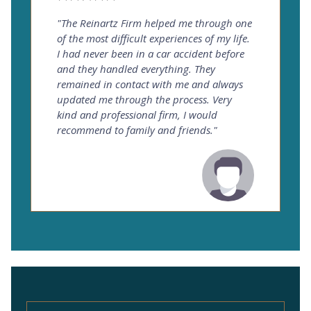
"The Reinartz Firm helped me through one
of the most difficult experiences of my life.
I had never been in a car accident before
and they handled everything. They
remained in contact with me and always
updated me through the process. Very
kind and professional firm, I would
recommend to family and friends."