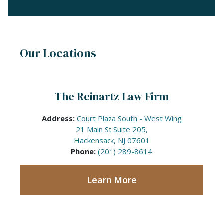
Our Locations
The Reinartz Law Firm
Address:
Court Plaza South - West Wing
21 Main St Suite 205,
Hackensack, NJ 07601
Phone:
(201) 289-8614
Learn More