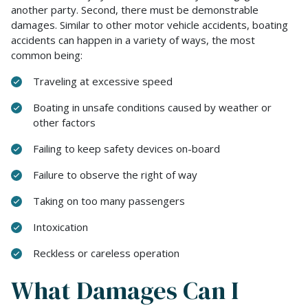
another party. Second, there must be demonstrable
damages. Similar to other motor vehicle accidents, boating
accidents can happen in a variety of ways, the most
common being:
Traveling at excessive speed
Boating in unsafe conditions caused by weather or
other factors
Failing to keep safety devices on-board
Failure to observe the right of way
Taking on too many passengers
Intoxication
Reckless or careless operation
What Damages Can I