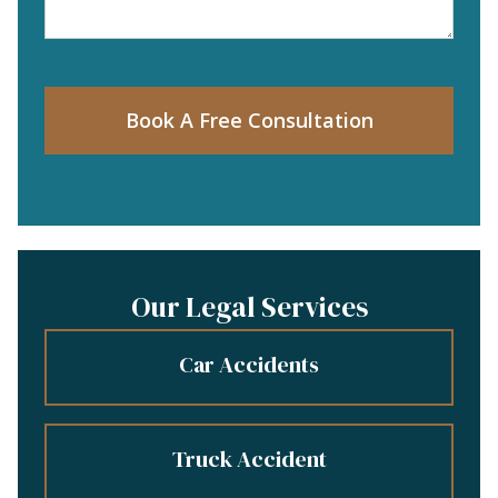
Book A Free Consultation
Our Legal Services
Car Accidents
Truck Accident