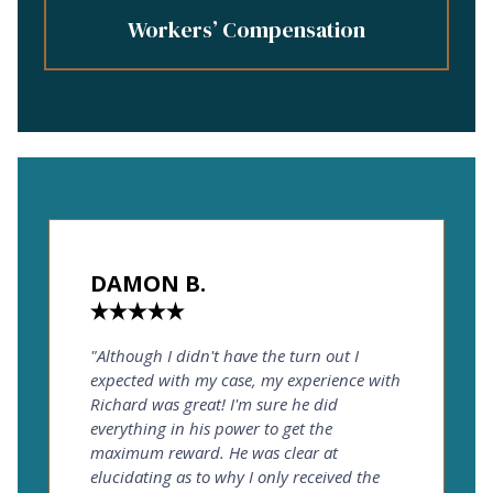
Workers’ Compensation
DAMON B.
"Although I didn't have the turn out I
expected with my case, my experience with
Richard was great! I'm sure he did
everything in his power to get the
maximum reward. He was clear at
elucidating as to why I only received the