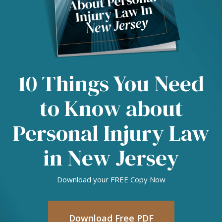
10 Things You Need
to Know about
Personal Injury Law
in New Jersey
Download your FREE Copy Now
Download Free PDF