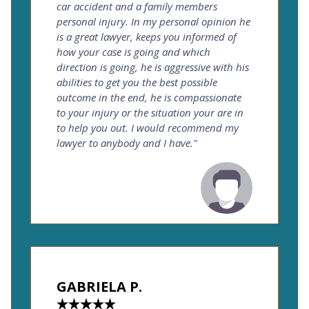
car accident and a family members
personal injury. In my personal opinion he
is a great lawyer, keeps you informed of
how your case is going and which
direction is going, he is aggressive with his
abilities to get you the best possible
outcome in the end, he is compassionate
to your injury or the situation your are in
to help you out. I would recommend my
lawyer to anybody and I have."
GABRIELA P.