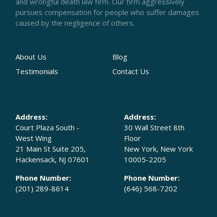
and wrongful death law firm. Our firm aggressively
pursues compensation for people who suffer damages
caused by the negligence of others.
About Us
Blog
Testimonials
Contact Us
Address:
Address:
Court Plaza South -
30 Wall Street 8th
West Wing
Floor
21 Main St Suite 205,
New York, New York
Hackensack, NJ 07601
10005-2205
Phone Number:
Phone Number:
(201) 289-8614
(646) 568-7202