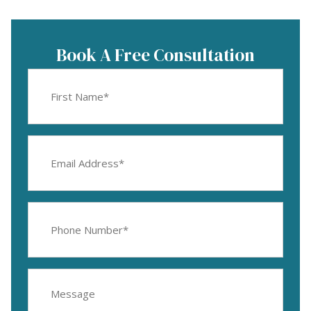
Book A Free Consultation
First
Name
(Required)
Email
Address
(Required)
Phone
Number
(Required)
Message