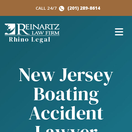
Skip
CALL 24/7
(201) 289-8614
to
content
Rhino Legal
New Jersey
Boating
Accident
Lawyer