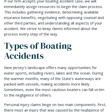
If our firm accepts your boating accident case, we will
immediately assign resources to begin the claim process.
This includes gathering evidence, determining available
insurance benefits, negotiating with opposing counsel and
other third parties, and understanding all aspects of your
accident. We strive to keep clients informed about the
process every step of the way.
Types of Boating
Accidents
New Jersey's landscape offers many opportunities for
water sports, including rivers, lakes and the ocean. During
the warmer months, many of the State's waterways are
packed with vessels, making accidents more likely.
Sometimes, even the most cautious boaters can fall victim
to the negligence of others.
Personal injury claims hinge on two main components. First,
there must an injury that was caused by the negligence of