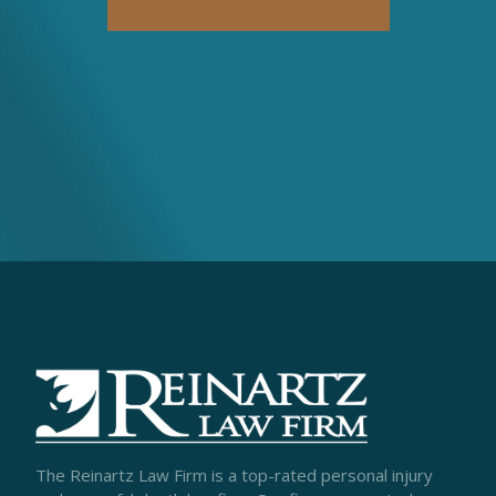
The Reinartz Law Firm is a top-rated personal injury