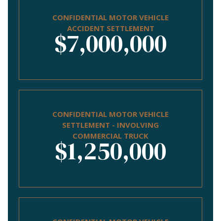
CONFIDENTIAL MOTOR VEHICLE
ACCIDENT SETTLEMENT
$7,000,000
CONFIDENTIAL MOTOR VEHICLE
SETTLEMENT - INVOLVING
COMMERCIAL TRUCK
$1,250,000