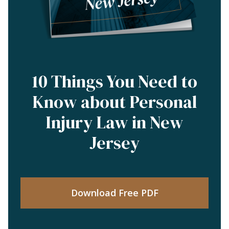
10 Things You Need to
Know about Personal
Injury Law in New
Jersey
Download Free PDF