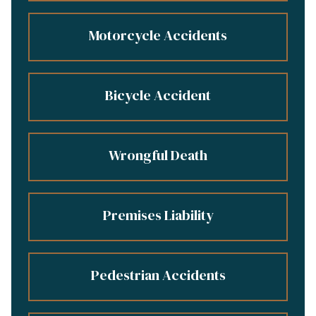
Motorcycle Accidents
Bicycle Accident
Wrongful Death
Premises Liability
Pedestrian Accidents