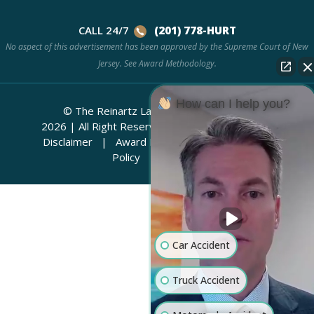
CALL 24/7
(201) 778-HURT
No aspect of this advertisement has been approved by the Supreme Court of New
Jersey. See
Award Methodology.
How can I help you?
© The Reinartz Law Firm | Rhino Legal
2026
|
All Right Reserved.
Attorney Advertising
Disclaimer
|
Award Methodology
|
Privacy
Policy
|
Sitemap
Car Accident
Truck Accident