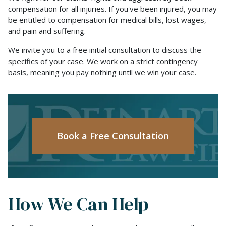
compensation for all injuries. If you've been injured, you may
be entitled to compensation for medical bills, lost wages,
and pain and suffering.
We invite you to a free initial consultation to discuss the
specifics of your case. We work on a strict contingency
basis, meaning you pay nothing until we win your case.
Book a Free Consultation
How We Can Help