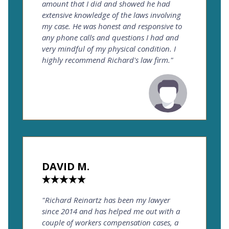
amount that I did and showed he had
extensive knowledge of the laws involving
my case. He was honest and responsive to
any phone calls and questions I had and
very mindful of my physical condition. I
highly recommend Richard's law firm."
DAVID M.
"Richard Reinartz has been my lawyer
since 2014 and has helped me out with a
couple of workers compensation cases, a