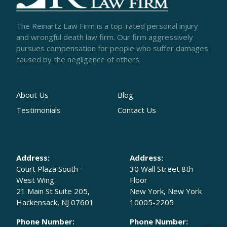
The Reinartz Law Firm is a top-rated personal injury
and wrongful death law firm. Our firm aggressively
pursues compensation for people who suffer damages
caused by the negligence of others.
About Us
Blog
Testimonials
Contact Us
Address:
Address:
Court Plaza South -
30 Wall Street 8th
West Wing
Floor
21 Main St Suite 205,
New York, New York
Hackensack, NJ 07601
10005-2205
Phone Number:
Phone Number: