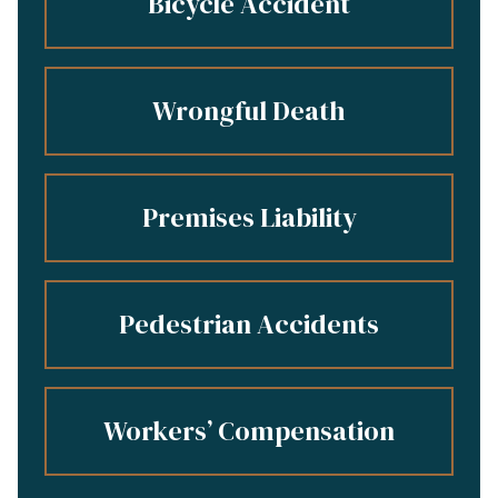
Bicycle Accident
Wrongful Death
Premises Liability
Pedestrian Accidents
Workers’ Compensation