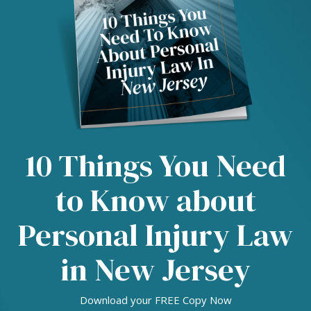
10 Things You Need
to Know about
Personal Injury Law
in New Jersey
Download your FREE Copy Now