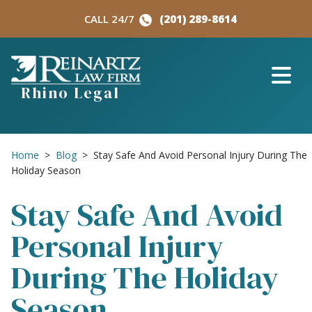
Skip
CALL 24/7
(201) 289-8614
to
content
Rhino Legal
Home
>
Blog
>
Stay Safe And Avoid Personal Injury During The
Holiday Season
Stay Safe And Avoid
Personal Injury
During The Holiday
Season