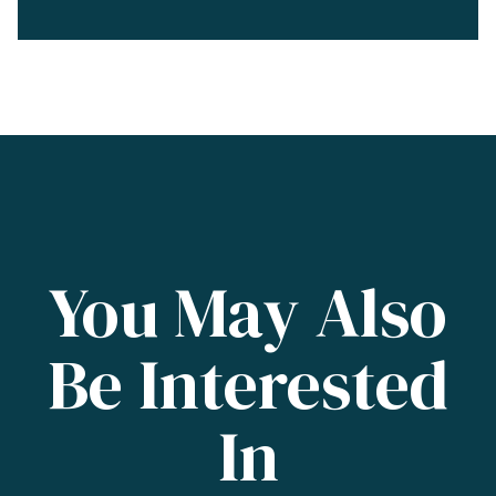
You May Also
Be Interested
In