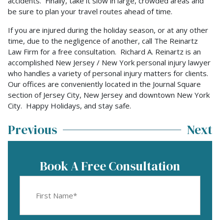
accidents. Finally, take it slow in large, crowded areas and
be sure to plan your travel routes ahead of time.
If you are injured during the holiday season, or at any other
time, due to the negligence of another, call The Reinartz
Law Firm for a free consultation. Richard A. Reinartz is an
accomplished New Jersey / New York personal injury lawyer
who handles a variety of personal injury matters for clients.
Our offices are conveniently located in the Journal Square
section of Jersey City, New Jersey and downtown New York
City. Happy Holidays, and stay safe.
Previous
Next
Book A Free Consultation
First
Name
(Required)