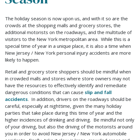
Stay
The holiday season is now upon us, and with it so are the
Safe
crowds at the shopping malls and grocery stores, the
And
additional motorists on the roadways, and the multitude of
Avoid
visitors to the New York metropolitan area. While this is a
Personal
special time of year in a unique place, it is also a time when
Injury
New Jersey / New York personal injury accidents are more
During
likely to happen.
The
Retail and grocery store shoppers should be mindful when
Holiday
in crowded malls and stores where store owners may not
Season
have the resources to effectively identify and remediate
dangerous conditions that can cause
slip and fall
accidents
. In addition, drivers on the roadways should be
careful, especially at nighttime, given the many holiday
parties that take place during this time of year and the
higher incidences of drinking and driving. Be mindful not only
of your driving, but also the driving of the motorists around
you in order to avoid New Jersey / New York automobile