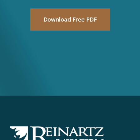
Download Free PDF