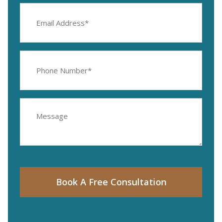
Email
Address
(Required)
Phone
Number
(Required)
Message
Book A Free Consultation