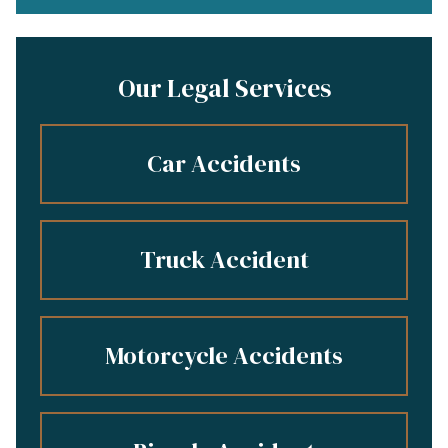
Our Legal Services
Car Accidents
Truck Accident
Motorcycle Accidents