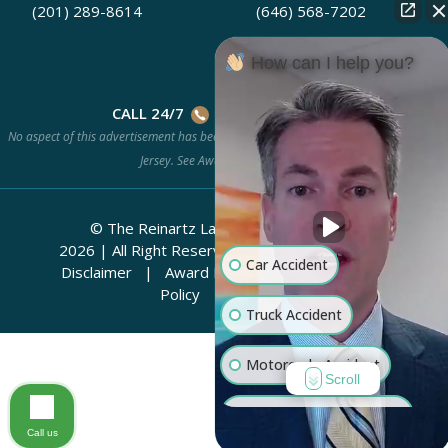
(201) 289-8614
(646) 568-7202
How can I help you?
CALL 24/7
(201) 778-HURT
No aspect of this advertisement has been approved by the Supreme Court of New
Jersey. See
Award Methodology.
© The Reinartz Law Firm | Rhino Legal
2026
|
All Right Reserved.
Attorney Advertising
Car Accident
Disclaimer
|
Award Methodology
|
Privacy
Policy
|
Sitemap
Truck Accident
Motorcycle Accident
Scroll
Workers' Compensation
Call us