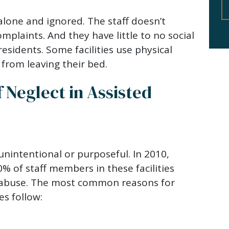
 alone and ignored. The staff doesn’t
mplaints. And they have little to no social
residents. Some facilities use physical
 from leaving their bed.
Neglect in Assisted
nintentional or purposeful. In 2010,
% of staff members in these facilities
r abuse. The most common reasons for
ies follow: