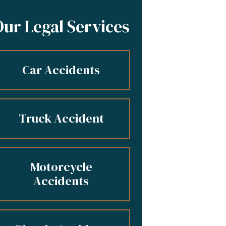
Our Legal Services
Car Accidents
Truck Accident
Motorcycle
Accidents