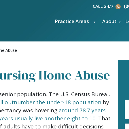
CALL 24/7
(2
Practice Areas
About
L
ome Abuse
Nursing Home Abuse
senior population. The U.S. Census Bureau
ill outnumber the under-18 population
by
Fi
N
xpectancy was hovering
around 78.7 years
.
(R
years usually live another eight to 10.
That
adults have to make difficult decisions
E