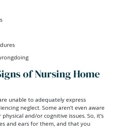
s
edures
 wrongdoing
Signs of Nursing Home
re unable to adequately express
iencing neglect. Some aren’t even aware
 physical and/or cognitive issues. So, it’s
es and ears for them, and that you