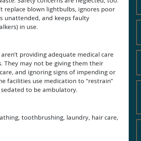
 waste. Safety concerns are neglected, too.
’t replace blown lightbulbs, ignores poor
ors unattended, and keeps faulty
kers) in use.
 aren’t providing adequate medical care
es. They may not be giving them their
care, and ignoring signs of impending or
 facilities use medication to “restrain”
 sedated to be ambulatory.
bathing, toothbrushing, laundry, hair care,