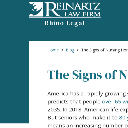
Skip
to
content
Rhino Legal
Home
>
Blog
>
The Signs of Nursing H
The Signs of 
The
America has a rapidly growing 
Signs
predicts that people
over 65 w
of
2035. In 2018, American life e
Nursing
But seniors who make it to
80 
Home
means an increasing number of 