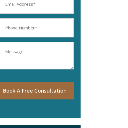
ddress
equired)
hone
umber
equired)
essage
Book A Free Consultation