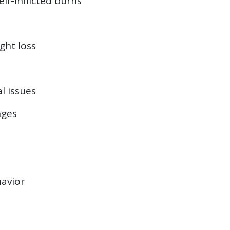
elf-inflicted burns
ght loss
l issues
nges
avior