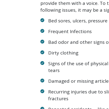
provide them with a voice. To t
following issues, it may be a si
Bed sores, ulcers, pressure
Frequent Infections
Bad odor and other signs o
Dirty clothing
Signs of the use of physical
tears
Damaged or missing articles
Recurring injuries due to sli
fractures