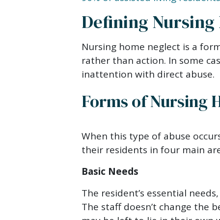
Defining Nursing
Nursing home neglect is a form
rather than action. In some cas
inattention with direct abuse.
Forms of Nursing 
When this type of abuse occurs
their residents in four main ar
Basic Needs
The resident’s essential needs,
The staff doesn’t change the b