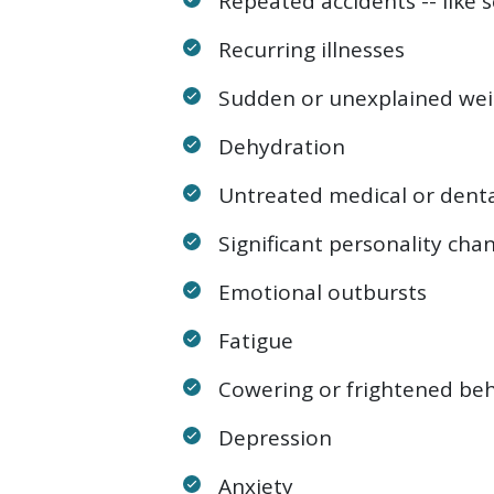
Repeated accidents -- like s
Recurring illnesses
Sudden or unexplained wei
Dehydration
Untreated medical or denta
Significant personality cha
Emotional outbursts
Fatigue
Cowering or frightened beh
Depression
Anxiety