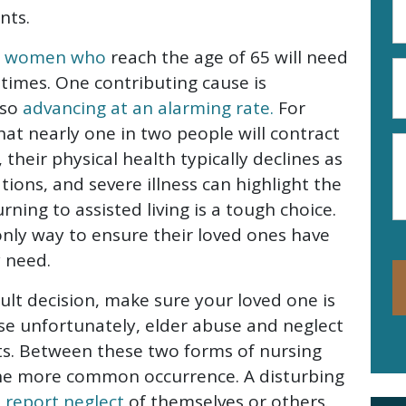
A
nts.
(R
nd women who
reach the age of 65 will need
P
etimes. One contributing cause is
N
lso
advancing at an alarming rate.
For
(R
that nearly one in two people will contract
M
their physical health typically declines as
ations, and severe illness can highlight the
ning to assisted living is a tough choice.
 only way to ensure their loved ones have
 need.
cult decision, make sure your loved one is
se unfortunately, elder abuse and neglect
nts. Between these two forms of nursing
the more common occurrence. A disturbing
s report neglect
of themselves or others.