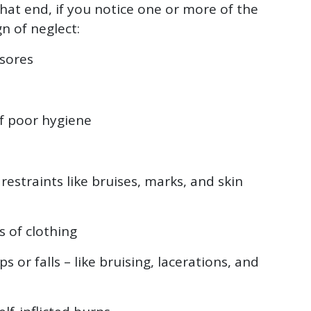
hat end, if you notice one or more of the
gn of neglect:
 sores
f poor hygiene
 restraints like bruises, marks, and skin
 of clothing
ps or falls – like bruising, lacerations, and