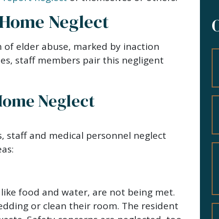
 Home Neglect
 of elder abuse, marked by inaction
es, staff members pair this negligent
Home Neglect
, staff and medical personnel neglect
eas:
 like food and water, are not being met.
edding or clean their room. The resident