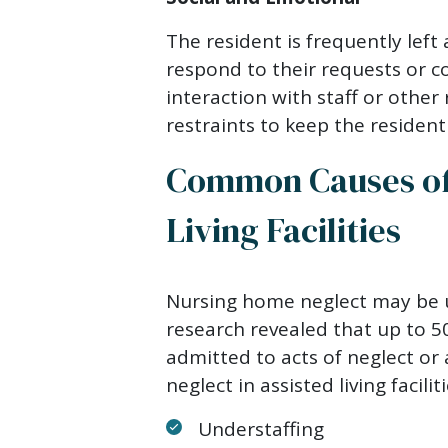
The resident is frequently left
respond to their requests or co
interaction with staff or other 
restraints to keep the resident
Common Causes of 
Living Facilities
Nursing home neglect may be u
research revealed that up to 50
admitted to acts of neglect o
neglect in assisted living facilit
Understaffing