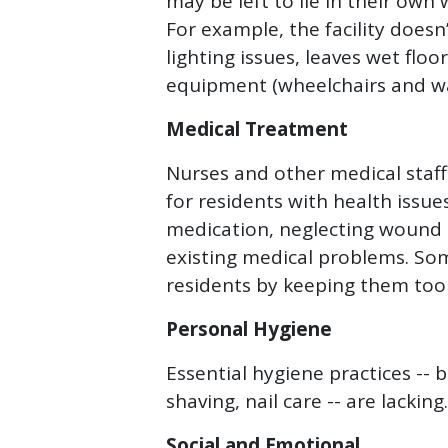
may be left to lie in their own
For example, the facility doesn
lighting issues, leaves wet flo
equipment (wheelchairs and wal
Medical Treatment
Nurses and other medical staff
for residents with health issu
medication, neglecting wound 
existing medical problems. Some
residents by keeping them too
Personal Hygiene
Essential hygiene practices -- 
shaving, nail care -- are lacking.
Social and Emotional