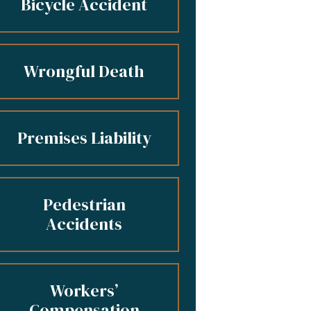
Bicycle Accident
Wrongful Death
Premises Liability
Pedestrian
Accidents
Workers’
Compensation