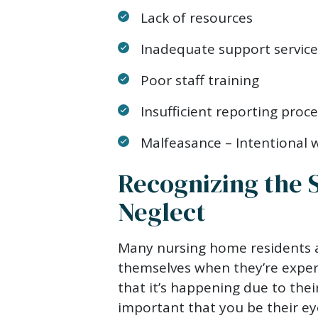
Lack of resources
Inadequate support service
Poor staff training
Insufficient reporting proc
Malfeasance – Intentional
Recognizing the 
Neglect
Many nursing home residents a
themselves when they’re exper
that it’s happening due to their
important that you be their ey