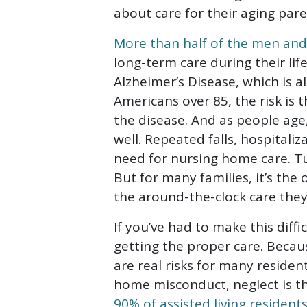
Abuse
about care for their aging pare
More than half of the men a
long-term care during their lif
Alzheimer’s Disease, which is a
Americans over 85, the risk is 
the disease. And as people age, 
well. Repeated falls, hospitaliz
need for nursing home care. Tur
But for many families, it’s the
the around-the-clock care they
If you’ve had to make this diffi
getting the proper care. Becau
are real risks for many reside
home misconduct, neglect is 
90% of assisted living resident