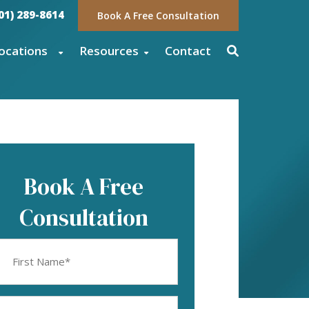
01) 289-8614
Book A Free Consultation
ocations
Resources
Contact
Book A Free
Consultation
rst
ame
equired)
mail