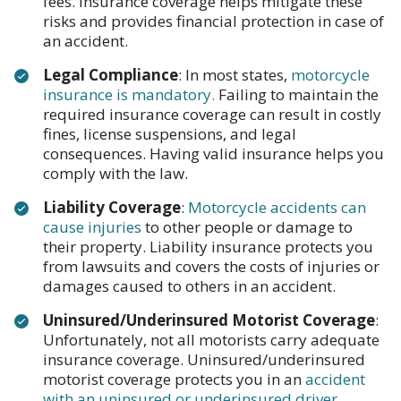
fees. Insurance coverage helps mitigate these
risks and provides financial protection in case of
an accident.
Legal Compliance
: In most states,
motorcycle
insurance is mandatory.
Failing to maintain the
required insurance coverage can result in costly
fines, license suspensions, and legal
consequences. Having valid insurance helps you
comply with the law.
Liability Coverage
:
Motorcycle accidents can
cause injuries
to other people or damage to
their property. Liability insurance protects you
from lawsuits and covers the costs of injuries or
damages caused to others in an accident.
Uninsured/Underinsured Motorist Coverage
:
Unfortunately, not all motorists carry adequate
insurance coverage. Uninsured/underinsured
motorist coverage protects you in an
accident
with an uninsured or underinsured driver
.