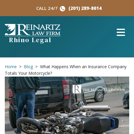
Skip
CALL 24/7
(201) 289-8614
to
content
Rhino Legal
Home
>
Blog
>
What Happens When an Insurance Company
Totals Your Motorcycle?