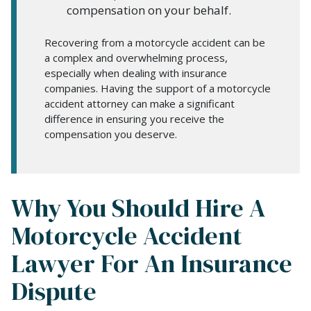
compensation on your behalf.
Recovering from a motorcycle accident can be
a complex and overwhelming process,
especially when dealing with insurance
companies. Having the support of a motorcycle
accident attorney can make a significant
difference in ensuring you receive the
compensation you deserve.
Why You Should Hire A
Motorcycle Accident
Lawyer For An Insurance
Dispute