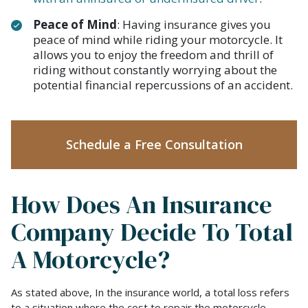
Peace of Mind
: Having insurance gives you
peace of mind while riding your motorcycle. It
allows you to enjoy the freedom and thrill of
riding without constantly worrying about the
potential financial repercussions of an accident.
Schedule a Free Consultation
How Does An Insurance
Company Decide To Total
A Motorcycle?
As stated above, In the insurance world, a total loss refers
to a situation where the cost to repair the motorcycle