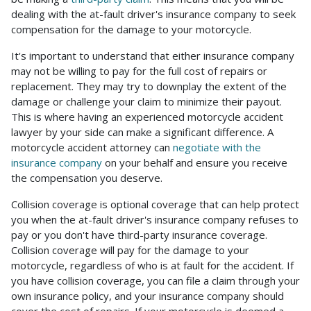
dealing with the at-fault driver's insurance company to seek
compensation for the damage to your motorcycle.
It's important to understand that either insurance company
may not be willing to pay for the full cost of repairs or
replacement. They may try to downplay the extent of the
damage or challenge your claim to minimize their payout.
This is where having an experienced motorcycle accident
lawyer by your side can make a significant difference. A
motorcycle accident attorney can
negotiate with the
insurance company
on your behalf and ensure you receive
the compensation you deserve.
Collision coverage is optional coverage that can help protect
you when the at-fault driver's insurance company refuses to
pay or you don't have third-party insurance coverage.
Collision coverage will pay for the damage to your
motorcycle, regardless of who is at fault for the accident. If
you have collision coverage, you can file a claim through your
own insurance policy, and your insurance company should
cover the cost of repairs. If your motorcycle is deemed a