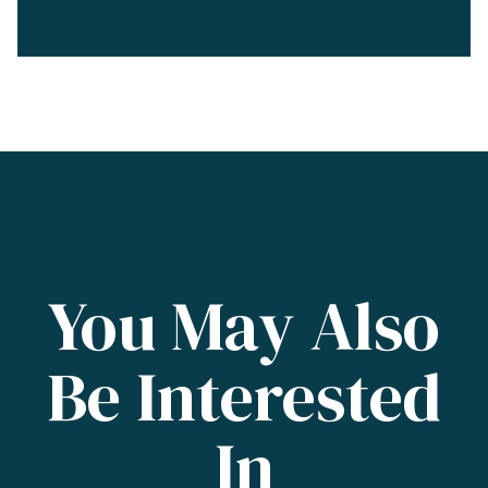
You May Also
Be Interested
In