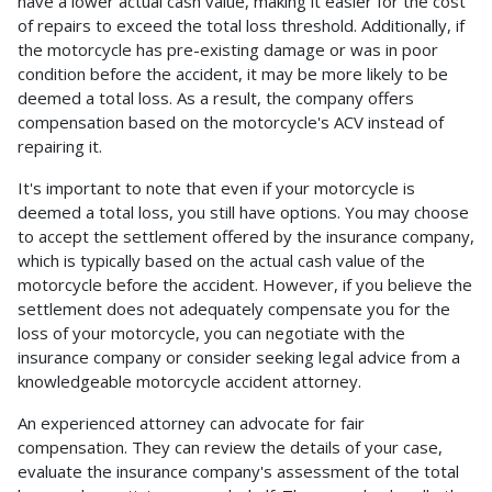
have a lower actual cash value, making it easier for the cost
of repairs to exceed the total loss threshold. Additionally, if
the motorcycle has pre-existing damage or was in poor
condition before the accident, it may be more likely to be
deemed a total loss. As a result, the company offers
compensation based on the motorcycle's ACV instead of
repairing it.
It's important to note that even if your motorcycle is
deemed a total loss, you still have options. You may choose
to accept the settlement offered by the insurance company,
which is typically based on the actual cash value of the
motorcycle before the accident. However, if you believe the
settlement does not adequately compensate you for the
loss of your motorcycle, you can negotiate with the
insurance company or consider seeking legal advice from a
knowledgeable motorcycle accident attorney.
An experienced attorney can advocate for fair
compensation. They can review the details of your case,
evaluate the insurance company's assessment of the total