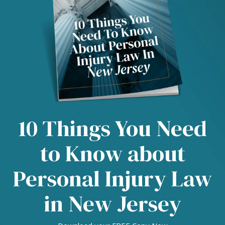
10 Things You Need
to Know about
Personal Injury Law
in New Jersey