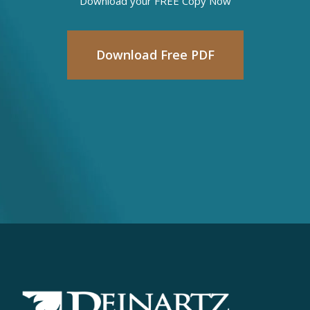
Download your FREE Copy Now
Download Free PDF