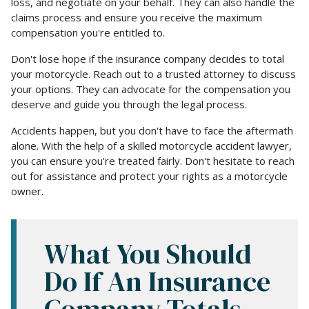
loss, and negotiate on your behalf. They can also handle the
claims process and ensure you receive the maximum
compensation you're entitled to.
Don't lose hope if the insurance company decides to total
your motorcycle. Reach out to a trusted attorney to discuss
your options. They can advocate for the compensation you
deserve and guide you through the legal process.
Accidents happen, but you don't have to face the aftermath
alone. With the help of a skilled motorcycle accident lawyer,
you can ensure you're treated fairly. Don't hesitate to reach
out for assistance and protect your rights as a motorcycle
owner.
What You Should
Do If An Insurance
Company Totals