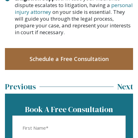
dispute escalates to litigation, having a
personal
injury attorney
on your side is essential. They
will guide you through the legal process,
prepare your case, and represent your interests
in court if necessary.
Schedule a Free Consultation
Previous
Next
Book A Free Consultation
First
Name
(Required)