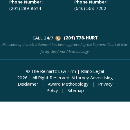
Phone Number:
Phone Number:
(201) 289-8614
(646) 568-7202
CALL 24/7
(201) 778-HURT
No aspect of this advertisement has been approved by the Supreme Court of New
Jersey. See
Award Methodology.
© The Reinartz Law Firm | Rhino Legal
2026
|
All Right Reserved.
Attorney Advertising
Disclaimer
|
Award Methodology
|
Privacy
Policy
|
Sitemap