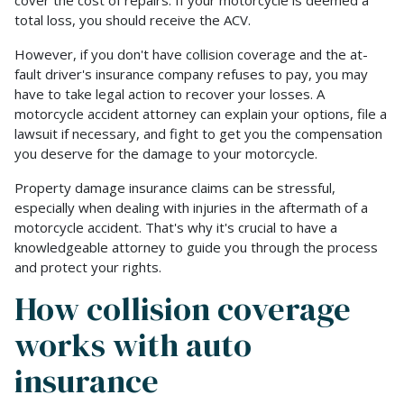
total loss, you should receive the ACV.
However, if you don't have collision coverage and the at-
fault driver's insurance company refuses to pay, you may
have to take legal action to recover your losses. A
motorcycle accident attorney can explain your options, file a
lawsuit if necessary, and fight to get you the compensation
you deserve for the damage to your motorcycle.
Property damage insurance claims can be stressful,
especially when dealing with injuries in the aftermath of a
motorcycle accident. That's why it's crucial to have a
knowledgeable attorney to guide you through the process
and protect your rights.
How collision coverage
works with auto
insurance