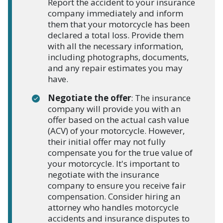
Report the accident to your insurance
company immediately and inform
them that your motorcycle has been
declared a total loss. Provide them
with all the necessary information,
including photographs, documents,
and any repair estimates you may
have.
Negotiate the offer
: The insurance
company will provide you with an
offer based on the actual cash value
(ACV) of your motorcycle. However,
their initial offer may not fully
compensate you for the true value of
your motorcycle. It's important to
negotiate with the insurance
company to ensure you receive fair
compensation. Consider hiring an
attorney who handles motorcycle
accidents and insurance disputes to