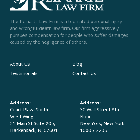
The Reinartz Law Firm is a top-rated personal injury
and wrongful death law firm. Our firm aggressively
pursues compensation for people who suffer damages
caused by the negligence of others.
About Us
Blog
Testimonials
Contact Us
Address:
Address:
Court Plaza South -
30 Wall Street 8th
West Wing
Floor
21 Main St Suite 205,
New York, New York
Hackensack, NJ 07601
10005-2205