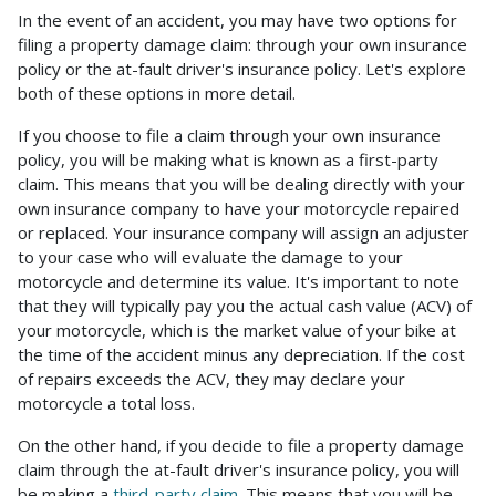
In the event of an accident, you may have two options for
filing a property damage claim: through your own insurance
policy or the at-fault driver's insurance policy. Let's explore
both of these options in more detail.
If you choose to file a claim through your own insurance
policy, you will be making what is known as a first-party
claim. This means that you will be dealing directly with your
own insurance company to have your motorcycle repaired
or replaced. Your insurance company will assign an adjuster
to your case who will evaluate the damage to your
motorcycle and determine its value. It's important to note
that they will typically pay you the actual cash value (ACV) of
your motorcycle, which is the market value of your bike at
the time of the accident minus any depreciation. If the cost
of repairs exceeds the ACV, they may declare your
motorcycle a total loss.
On the other hand, if you decide to file a property damage
claim through the at-fault driver's insurance policy, you will
be making a
third-party claim
. This means that you will be