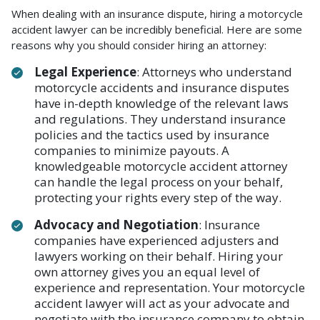
When dealing with an insurance dispute, hiring a motorcycle
accident lawyer can be incredibly beneficial. Here are some
reasons why you should consider hiring an attorney:
Legal Experience
: Attorneys who understand
motorcycle accidents and insurance disputes
have in-depth knowledge of the relevant laws
and regulations. They understand insurance
policies and the tactics used by insurance
companies to minimize payouts. A
knowledgeable motorcycle accident attorney
can handle the legal process on your behalf,
protecting your rights every step of the way.
Advocacy and Negotiation
: Insurance
companies have experienced adjusters and
lawyers working on their behalf. Hiring your
own attorney gives you an equal level of
experience and representation. Your motorcycle
accident lawyer will act as your advocate and
negotiate with the insurance company to obtain