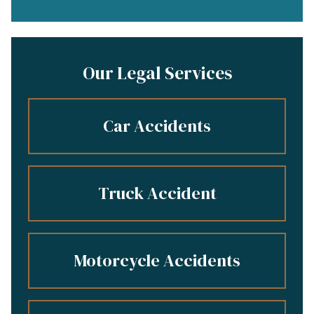
Our Legal Services
Car Accidents
Truck Accident
Motorcycle Accidents