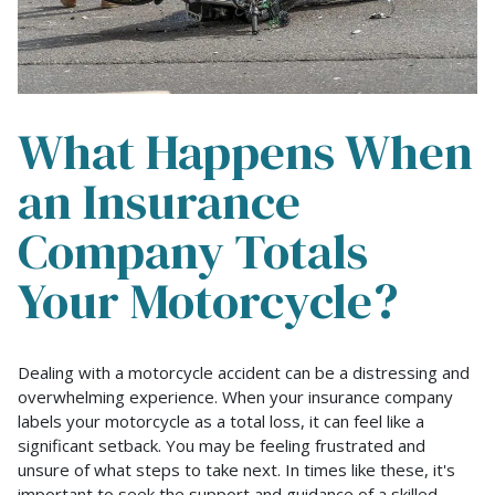
What Happens When
an Insurance
Company Totals
Your Motorcycle?
What
Dealing with a motorcycle accident can be a distressing and
Happens
overwhelming experience. When your insurance company
When
labels your motorcycle as a total loss, it can feel like a
an
significant setback. You may be feeling frustrated and
Insurance
unsure of what steps to take next. In times like these, it's
Company
important to seek the support and guidance of a skilled