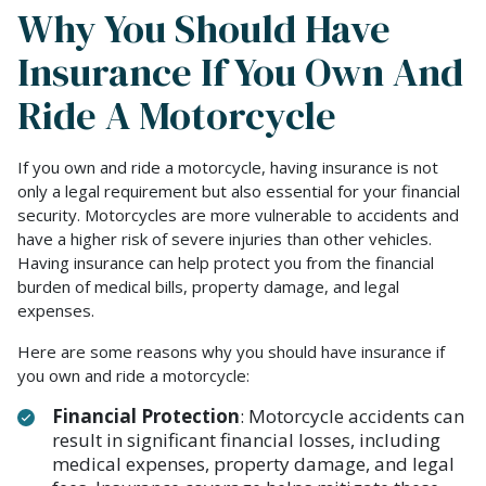
Why You Should Have
Insurance If You Own And
Ride A Motorcycle
If you own and ride a motorcycle, having insurance is not
only a legal requirement but also essential for your financial
security. Motorcycles are more vulnerable to accidents and
have a higher risk of severe injuries than other vehicles.
Having insurance can help protect you from the financial
burden of medical bills, property damage, and legal
expenses.
Here are some reasons why you should have insurance if
you own and ride a motorcycle:
Financial Protection
: Motorcycle accidents can
result in significant financial losses, including
medical expenses, property damage, and legal