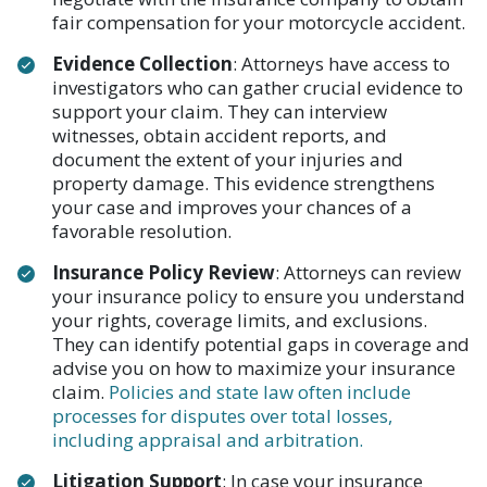
fair compensation for your motorcycle accident.
Evidence Collection
: Attorneys have access to
investigators who can gather crucial evidence to
support your claim. They can interview
witnesses, obtain accident reports, and
document the extent of your injuries and
property damage. This evidence strengthens
your case and improves your chances of a
favorable resolution.
Insurance Policy Review
: Attorneys can review
your insurance policy to ensure you understand
your rights, coverage limits, and exclusions.
They can identify potential gaps in coverage and
advise you on how to maximize your insurance
claim.
Policies and state law often include
processes for disputes over total losses,
including appraisal and arbitration.
Litigation Support
: In case your insurance