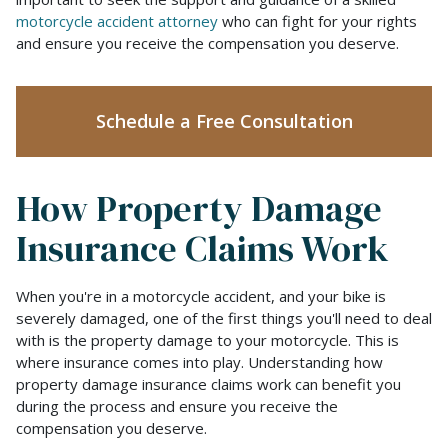
Totals
motorcycle accident attorney
who can fight for your rights
Your
and ensure you receive the compensation you deserve.
Motorcycle?
Schedule a Free Consultation
How Property Damage
Insurance Claims Work
When you're in a motorcycle accident, and your bike is
severely damaged, one of the first things you'll need to deal
with is the property damage to your motorcycle. This is
where insurance comes into play. Understanding how
property damage insurance claims work can benefit you
during the process and ensure you receive the
compensation you deserve.