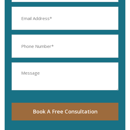
Email
Address
(Required)
Phone
Number
(Required)
Message
Book A Free Consultation