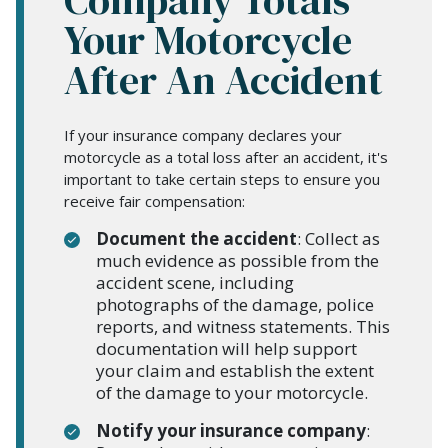
Your Motorcycle
After An Accident
If your insurance company declares your
motorcycle as a total loss after an accident, it's
important to take certain steps to ensure you
receive fair compensation:
Document the accident
: Collect as
much evidence as possible from the
accident scene, including
photographs of the damage, police
reports, and witness statements. This
documentation will help support
your claim and establish the extent
of the damage to your motorcycle.
Notify your insurance company
: