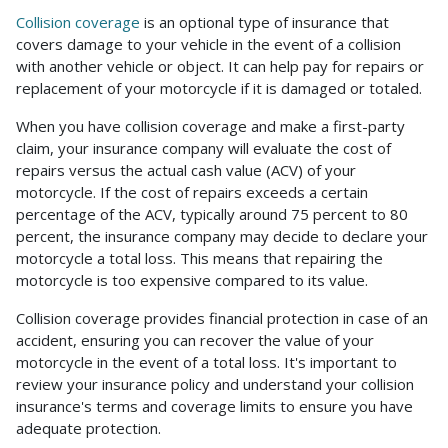
Collision coverage
is an optional type of insurance that
covers damage to your vehicle in the event of a collision
with another vehicle or object. It can help pay for repairs or
replacement of your motorcycle if it is damaged or totaled.
When you have collision coverage and make a first-party
claim, your insurance company will evaluate the cost of
repairs versus the actual cash value (ACV) of your
motorcycle. If the cost of repairs exceeds a certain
percentage of the ACV, typically around 75 percent to 80
percent, the insurance company may decide to declare your
motorcycle a total loss. This means that repairing the
motorcycle is too expensive compared to its value.
Collision coverage provides financial protection in case of an
accident, ensuring you can recover the value of your
motorcycle in the event of a total loss. It's important to
review your insurance policy and understand your collision
insurance's terms and coverage limits to ensure you have
adequate protection.