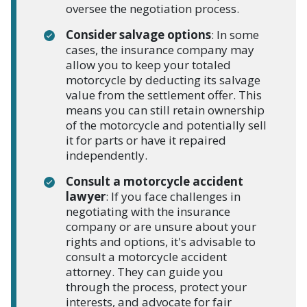
oversee the negotiation process.
Consider salvage options
: In some
cases, the insurance company may
allow you to keep your totaled
motorcycle by deducting its salvage
value from the settlement offer. This
means you can still retain ownership
of the motorcycle and potentially sell
it for parts or have it repaired
independently.
Consult a motorcycle accident
lawyer
: If you face challenges in
negotiating with the insurance
company or are unsure about your
rights and options, it's advisable to
consult a motorcycle accident
attorney. They can guide you
through the process, protect your
interests, and advocate for fair