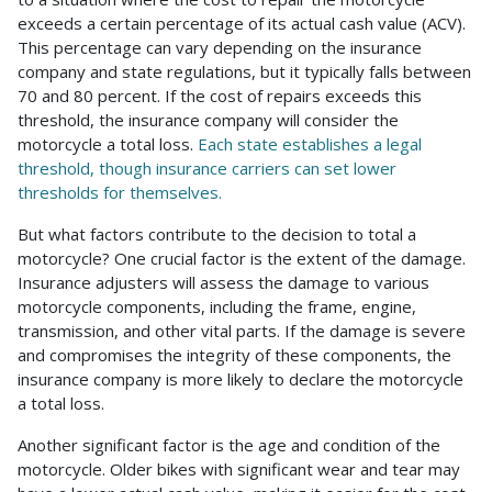
exceeds a certain percentage of its actual cash value (ACV).
This percentage can vary depending on the insurance
company and state regulations, but it typically falls between
70 and 80 percent. If the cost of repairs exceeds this
threshold, the insurance company will consider the
motorcycle a total loss.
Each state establishes a legal
threshold, though insurance carriers can set lower
thresholds for themselves.
But what factors contribute to the decision to total a
motorcycle? One crucial factor is the extent of the damage.
Insurance adjusters will assess the damage to various
motorcycle components, including the frame, engine,
transmission, and other vital parts. If the damage is severe
and compromises the integrity of these components, the
insurance company is more likely to declare the motorcycle
a total loss.
Another significant factor is the age and condition of the
motorcycle. Older bikes with significant wear and tear may