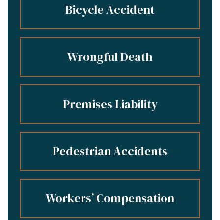
Bicycle Accident
Wrongful Death
Premises Liability
Pedestrian Accidents
Workers’ Compensation