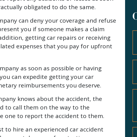
tractually obligated to do the same.
company can deny your coverage and refuse
present you if someone makes a claim
addition, getting car repairs or receiving
lated expenses that you pay for upfront
ompany as soon as possible or having
you can expedite getting your car
onetary reimbursements you deserve.
mpany knows about the accident, the
d to call them on the way to the
 one to report the accident to them.
est to hire an experienced car accident