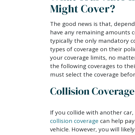
Might Cover?
The good news is that, dependi
have any remaining amounts cov
typically the only mandatory co
types of coverage on their poli
your coverage limits, no matte
the following coverages to the
must select the coverage befor
Collision Coverage
If you collide with another car, 
collision coverage
can help pay
vehicle. However, you will like