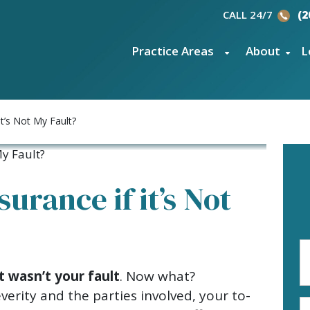
CALL 24/7
(2
Practice Areas
About
L
it’s Not My Fault?
surance if it’s Not
Fi
N
t wasn’t your fault
. Now what?
(R
erity and the parties involved, your to-
E