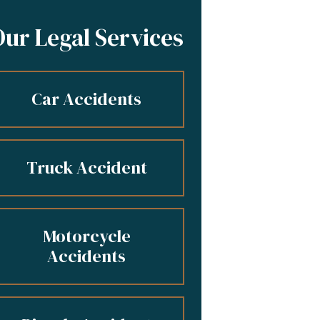
Our Legal Services
Car Accidents
Truck Accident
Motorcycle
Accidents