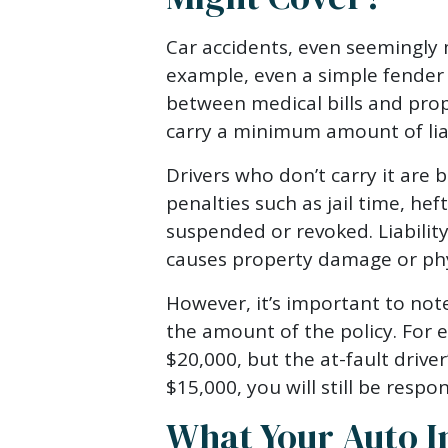
Car accidents, even seemingly 
example, even a simple fender
between medical bills and prop
carry a minimum amount of liab
Drivers who don’t carry it are 
penalties such as jail time, heft
suspended or revoked. Liabilit
causes property damage or phys
However, it’s important to note
the amount of the policy. For 
$20,000, but the at-fault driver
$15,000, you will still be respo
What Your Auto I