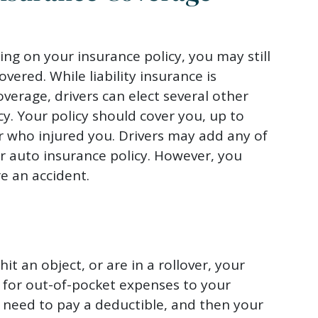
ng on your insurance policy, you may still
ered. While liability insurance is
verage, drivers can elect several other
cy. Your policy should cover you, up to
r who injured you. Drivers may add any of
ir auto insurance policy. However, you
e an accident.
hit an object, or are in a rollover, your
 for out-of-pocket expenses to your
ly need to pay a deductible, and then your