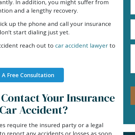
antly. In addition, you might suffer from
A
ention and a lengthy recovery.
(R
P
ick up the phone and call your insurance
N
n’t start dialing just yet.
(R
ccident reach out to
car accident lawyer
to
M
 A Free Consultation
Contact Your Insurance
Car Accident?
es require the insured party or a legal
to report any accidents or losses as soon