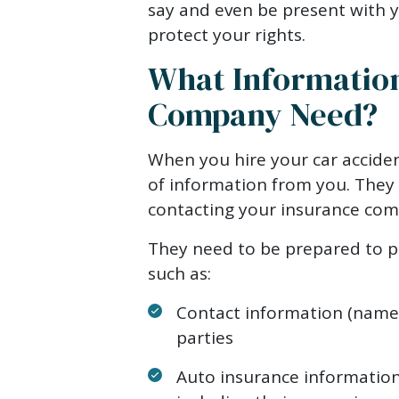
say and even be present with y
protect your rights.
What Information
Company Need?
When you hire your car acciden
of information from you. They
contacting your insurance com
They need to be prepared to pr
such as:
Contact information (name, 
parties
Auto insurance information 