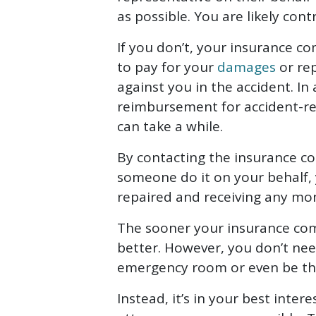
as possible. You are likely con
If you don’t, your insurance 
to pay for your
damages
or re
against you in the accident. In 
reimbursement for accident-re
can take a while.
By contacting the insurance c
someone do it on your behalf, 
repaired and receiving any m
The sooner your insurance co
better. However, you don’t nee
emergency room or even be the
Instead, it’s in your best inter