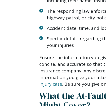
including their name, insu
The responding law enforce
highway patrol, or city poli
Accident date, time, and lo
Specific details regarding 
your injuries
Ensure the information you give
concise, and accurate so that 
insurance company. Any discrep
information you give your att
injury case
. Be sure you give o
What the At-Fault
Might Cover?