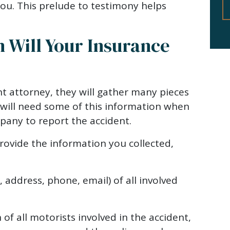
ou. This prelude to testimony helps
 Will Your Insurance
t attorney, they will gather many pieces
 will need some of this information when
pany to report the accident.
ovide the information you collected,
address, phone, email) of all involved
of all motorists involved in the accident,