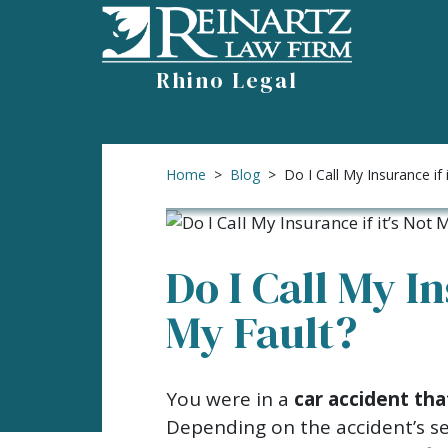
Skip
to
content
Rhino Legal
Home
>
Blog
>
Do I Call My Insurance if 
Do I Call My In
My Fault?
Do
You were in a
car accident tha
I
Depending on the accident’s sev