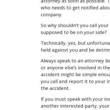
attorney as soon as possible. 
who needs to get notified abou
company.
So why shouldn’t you call you
supposed to be on your side?
Technically, yes, but unfortun
held against you and be detri
Always speak to an attorney b
or anyone else’s involved in t
accident might be simple enough
you call and report it to your in
the accident.
If you must speak with your in
another interested party, your