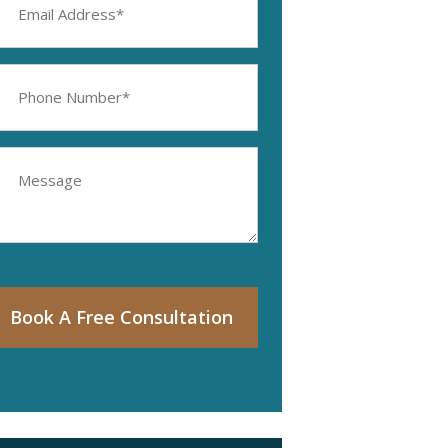
ddress
equired)
hone
umber
equired)
essage
Book A Free Consultation