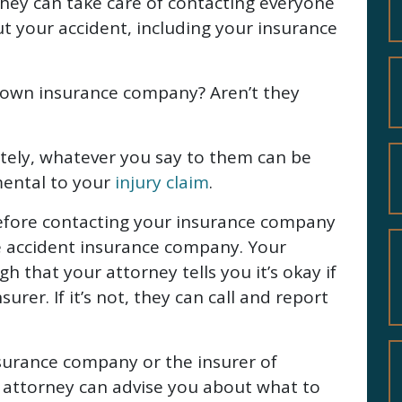
They can take care of contacting everyone
t your accident, including your insurance
r own insurance company? Aren’t they
ately, whatever you say to them can be
mental to your
injury claim
.
efore contacting your insurance company
he accident insurance company. Your
 that your attorney tells you it’s okay if
surer. If it’s not, they can call and report
surance company or the insurer of
 attorney can advise you about what to