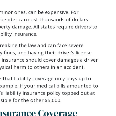
minor ones, can be expensive. For
 bender can cost thousands of dollars
erty damage. All states require drivers to
ility insurance.
breaking the law and can face severe
y fines, and having their driver’s license
y insurance should cover damages a driver
ical harm to others in an accident.
 that liability coverage only pays up to
example, if your medical bills amounted to
’s liability insurance policy topped out at
nsible for the other $5,000.
nsurance Coverage