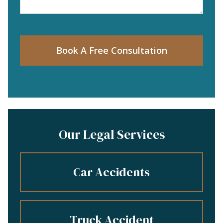
Book A Free Consultation
Our Legal Services
Car Accidents
Truck Accident