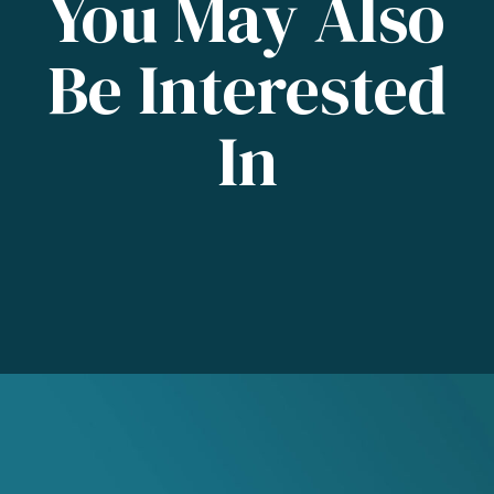
You May Also
Be Interested
In