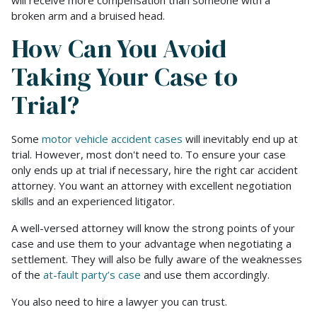
will receive more compensation than someone with a
broken arm and a bruised head.
How Can You Avoid
Taking Your Case to
Trial?
Some
motor vehicle accident cases
will inevitably end up at
trial. However, most don't need to. To ensure your case
only ends up at trial if necessary, hire the right car accident
attorney. You want an attorney with excellent negotiation
skills and an experienced litigator.
A well-versed attorney will know the strong points of your
case and use them to your advantage when negotiating a
settlement. They will also be fully aware of the weaknesses
of the
at-fault party’s case
and use them accordingly.
You also need to hire a lawyer you can trust.