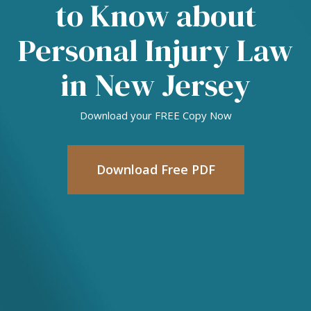
to Know about
Personal Injury Law
in New Jersey
Download your FREE Copy Now
Download Free PDF