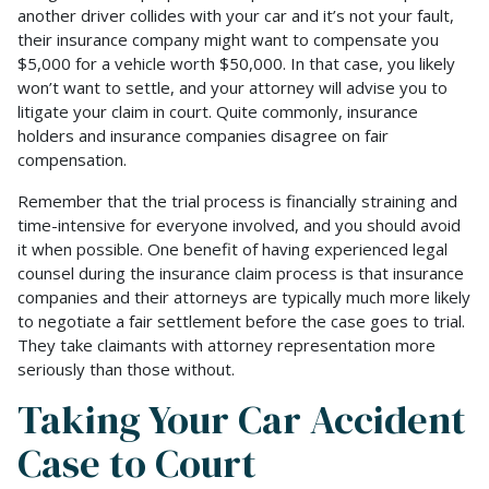
another driver collides with your car and it’s not your fault,
their insurance company might want to compensate you
$5,000 for a vehicle worth $50,000. In that case, you likely
won’t want to settle, and your attorney will advise you to
litigate your claim in court. Quite commonly, insurance
holders and insurance companies disagree on fair
compensation.
Remember that the trial process is financially straining and
time-intensive for everyone involved, and you should avoid
it when possible. One benefit of having experienced legal
counsel during the insurance claim process is that insurance
companies and their attorneys are typically much more likely
to negotiate a fair settlement before the case goes to trial.
They take claimants with attorney representation more
seriously than those without.
Taking Your Car Accident
Case to Court