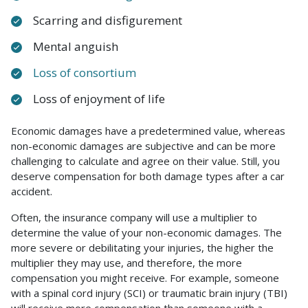
Scarring and disfigurement
Mental anguish
Loss of consortium
Loss of enjoyment of life
Economic damages have a predetermined value, whereas
non-economic damages are subjective and can be more
challenging to calculate and agree on their value. Still, you
deserve compensation for both damage types after a car
accident.
Often, the insurance company will use a multiplier to
determine the value of your non-economic damages. The
more severe or debilitating your injuries, the higher the
multiplier they may use, and therefore, the more
compensation you might receive. For example, someone
with a spinal cord injury (SCI) or traumatic brain injury (TBI)