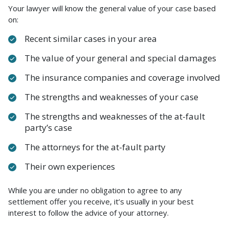
Your lawyer will know the general value of your case based
on:
Recent similar cases in your area
The value of your general and special damages
The insurance companies and coverage involved
The strengths and weaknesses of your case
The strengths and weaknesses of the at-fault
party’s case
The attorneys for the at-fault party
Their own experiences
While you are under no obligation to agree to any
settlement offer you receive, it’s usually in your best
interest to follow the advice of your attorney.