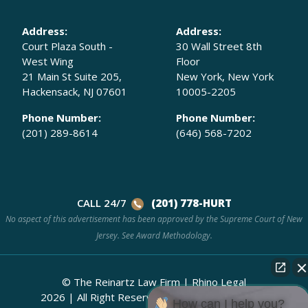
Address:
Address:
Court Plaza South -
30 Wall Street 8th
West Wing
Floor
21 Main St Suite 205,
New York, New York
Hackensack, NJ 07601
10005-2205
Phone Number:
Phone Number:
(201) 289-8614
(646) 568-7202
CALL 24/7
(201) 778-HURT
No aspect of this advertisement has been approved by the Supreme Court of New
Jersey. See
Award Methodology.
© The Reinartz Law Firm | Rhino Legal
2026
|
All Right Reserved.
Attorney Advertising
How can I help you?