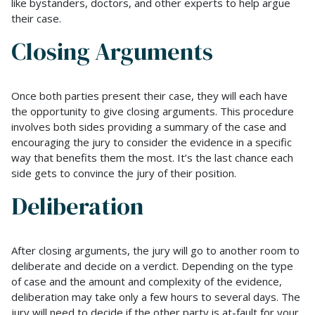
like bystanders, doctors, and other experts to help argue
their case.
Closing Arguments
Once both parties present their case, they will each have
the opportunity to give closing arguments. This procedure
involves both sides providing a summary of the case and
encouraging the jury to consider the evidence in a specific
way that benefits them the most. It’s the last chance each
side gets to convince the jury of their position.
Deliberation
After closing arguments, the jury will go to another room to
deliberate and decide on a verdict. Depending on the type
of case and the amount and complexity of the evidence,
deliberation may take only a few hours to several days. The
jury will need to decide if the other party is at-fault for your