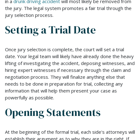
in a
drunk driving accident
will most likely be removed from
the jury. The legal system promotes a fair trial through the
jury selection process.
Setting a Trial Date
Once jury selection is complete, the court will set a trial
date. Your legal team will likely have already done the heavy
lifting of investigating the accident, deposing witnesses, and
hiring expert witnesses if necessary through the claim and
negotiation process. They will finalize anything else that
needs to be done in preparation for trial, collecting any
information that will help them present your case as
powerfully as possible.
Opening Statements
At the beginning of the formal trial, each side's attorneys will
establish their argument as to why they are in the right. If