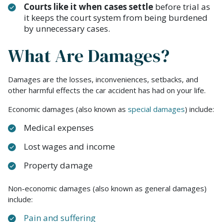
Courts like it when cases settle
before trial as
it keeps the court system from being burdened
by unnecessary cases.
What Are Damages?
Damages are the losses, inconveniences, setbacks, and
other harmful effects the car accident has had on your life.
Economic damages (also known as
special damages
) include:
Medical expenses
Lost wages and income
Property damage
Non-economic damages (also known as general damages)
include:
Pain and suffering