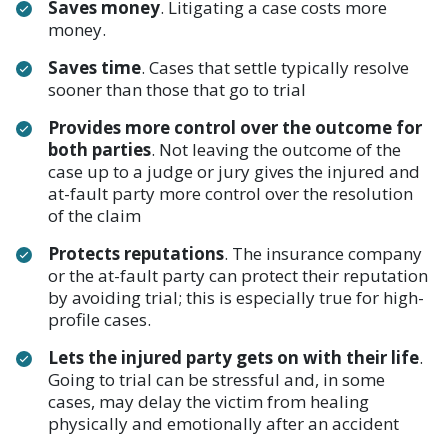
Saves money
. Litigating a case costs more
money.
Saves time
. Cases that settle typically resolve
sooner than those that go to trial
Provides more control over the outcome for
both parties
. Not leaving the outcome of the
case up to a judge or jury gives the injured and
at-fault party more control over the resolution
of the claim
Protects reputations
. The insurance company
or the at-fault party can protect their reputation
by avoiding trial; this is especially true for high-
profile cases.
Lets the injured party gets on with their life
.
Going to trial can be stressful and, in some
cases, may delay the victim from healing
physically and emotionally after an accident