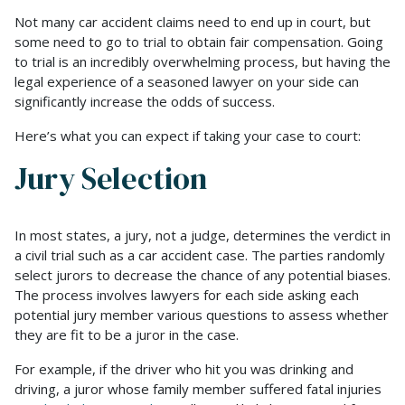
Not many car accident claims need to end up in court, but
some need to go to trial to obtain fair compensation. Going
to trial is an incredibly overwhelming process, but having the
legal experience of a seasoned lawyer on your side can
significantly increase the odds of success.
Here’s what you can expect if taking your case to court:
Jury Selection
In most states, a jury, not a judge, determines the verdict in
a civil trial such as a car accident case. The parties randomly
select jurors to decrease the chance of any potential biases.
The process involves lawyers for each side asking each
potential jury member various questions to assess whether
they are fit to be a juror in the case.
For example, if the driver who hit you was drinking and
driving, a juror whose family member suffered fatal injuries