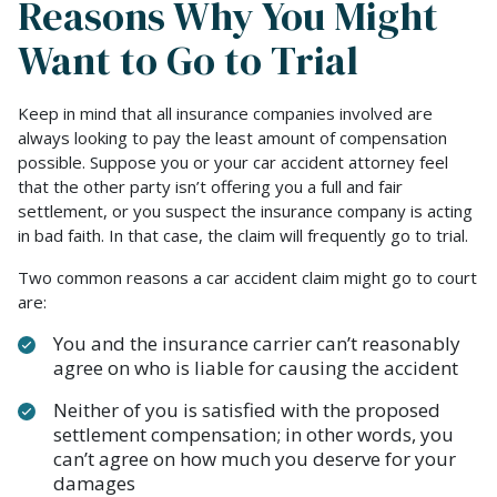
Reasons Why You Might
Want to Go to Trial
Keep in mind that all insurance companies involved are
always looking to pay the least amount of compensation
possible. Suppose you or your car accident attorney feel
that the other party isn’t offering you a full and fair
settlement, or you suspect the insurance company is acting
in bad faith. In that case, the claim will frequently go to trial.
Two common reasons a car accident claim might go to court
are:
You and the insurance carrier can’t reasonably
agree on who is liable for causing the accident
Neither of you is satisfied with the proposed
settlement compensation; in other words, you
can’t agree on how much you deserve for your
damages