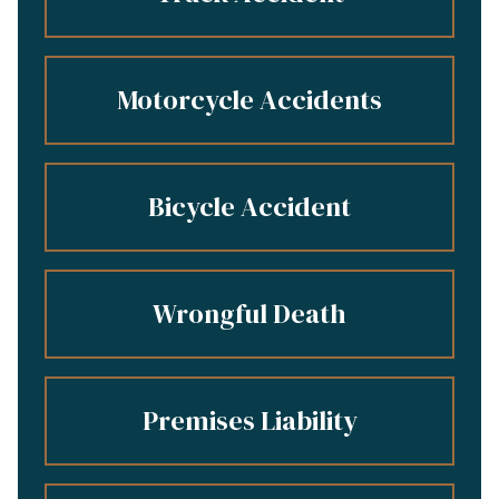
Motorcycle Accidents
Bicycle Accident
Wrongful Death
Premises Liability