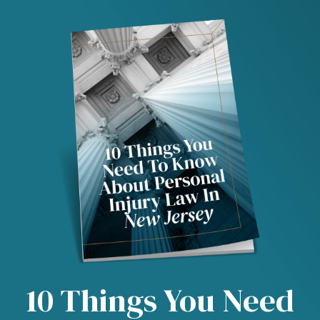
10 Things You Need