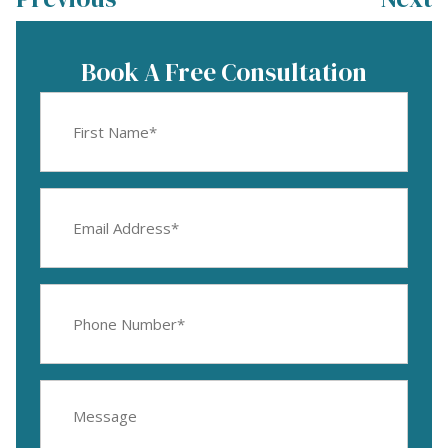
Book A Free Consultation
First
Name
(Required)
Email
Address
(Required)
Phone
Number
(Required)
Message