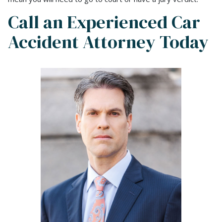
Call an Experienced Car
Accident Attorney Today