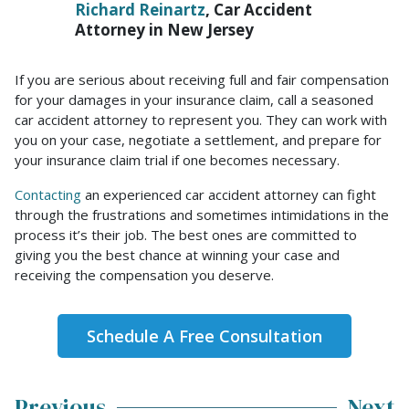
Richard Reinartz
, Car Accident
Attorney in New Jersey
If you are serious about receiving full and fair compensation
for your damages in your insurance claim, call a seasoned
car accident attorney to represent you. They can work with
you on your case, negotiate a settlement, and prepare for
your insurance claim trial if one becomes necessary.
Contacting
an experienced car accident attorney can fight
through the frustrations and sometimes intimidations in the
process it’s their job. The best ones are committed to
giving you the best chance at winning your case and
receiving the compensation you deserve.
Schedule A Free Consultation
Previous
Next