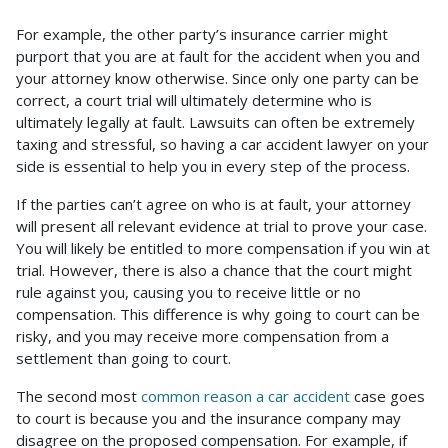
For example, the other party’s insurance carrier might
purport that you are at fault for the accident when you and
your attorney know otherwise. Since only one party can be
correct, a court trial will ultimately determine who is
ultimately legally at fault. Lawsuits can often be extremely
taxing and stressful, so having a car accident lawyer on your
side is essential to help you in every step of the process.
If the parties can’t agree on who is at fault, your attorney
will present all relevant evidence at trial to prove your case.
You will likely be entitled to more compensation if you win at
trial. However, there is also a chance that the court might
rule against you, causing you to receive little or no
compensation. This difference is why going to court can be
risky, and you may receive more compensation from a
settlement than going to court.
The second most
common reason a car accident
case goes
to court is because you and the insurance company may
disagree on the proposed compensation. For example, if