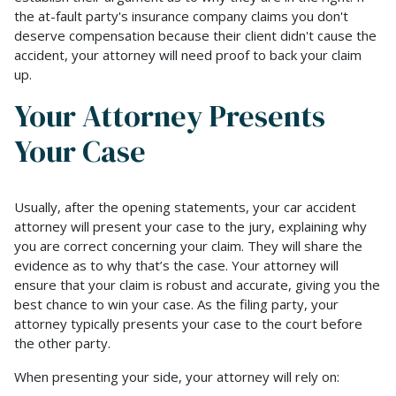
the at-fault party's insurance company claims you don't
deserve compensation because their client didn't cause the
accident, your attorney will need proof to back your claim
up.
Your Attorney Presents
Your Case
Usually, after the opening statements, your car accident
attorney will present your case to the jury, explaining why
you are correct concerning your claim. They will share the
evidence as to why that’s the case. Your attorney will
ensure that your claim is robust and accurate, giving you the
best chance to win your case. As the filing party, your
attorney typically presents your case to the court before
the other party.
When presenting your side, your attorney will rely on: