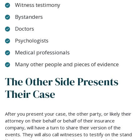
Witness testimony
Bystanders
Doctors
Psychologists
Medical professionals
Many other people and pieces of evidence
The Other Side Presents
Their Case
After you present your case, the other party, or likely their
attorney on their behalf or behalf of their insurance
company, will have a turn to share their version of the
events. They will also call witnesses to testify on the stand