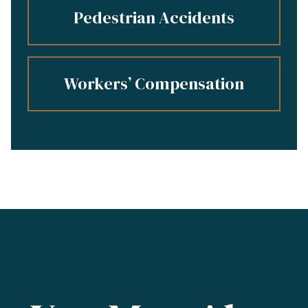
Pedestrian Accidents
Workers’ Compensation