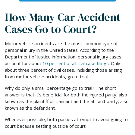
How Many Car Accident
Cases Go to Court?
Motor vehicle accidents are the most common type of
personal injury in the United States. According to the
Department of Justice information, personal injury cases
account for about
10 percent of all civil case filings
. Only
about three percent of civil cases, including those arising
from motor vehicle accidents, go to trial.
Why do only a small percentage go to trial? The short
answer is that it’s beneficial for both the injured party, also
known as the plaintiff or claimant and the at-fault party, also
known as the defendant.
Whenever possible, both parties attempt to avoid going to
court because settling outside of court: