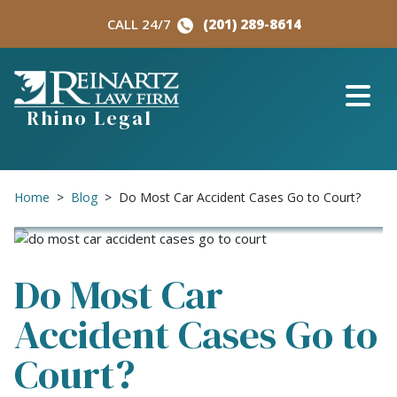
Skip
CALL 24/7
(201) 289-8614
to
content
Rhino Legal
Home
>
Blog
>
Do Most Car Accident Cases Go to Court?
Do Most Car
Accident Cases Go to
Court?