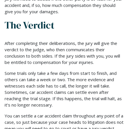
accident and, if so, how much compensation they should
give you for your damages.
The Verdict
After completing their deliberations, the jury will give the
verdict to the judge, who then communicates their
conclusion to both sides. If the jury sides with you, you will
be entitled to compensation for your injuries.
Some trials only take a few days from start to finish, and
others can take a week or two. The more evidence and
witnesses each side has to call, the longer it will take.
Sometimes, car accident claims can settle even after
reaching the trial stage. If this happens, the trial will halt, as
it’s no longer necessary.
You can settle a car accident claim throughout any point of a
case, so just because your case heads to litigation does not
mean you will need to go to court or have a jury verdict.