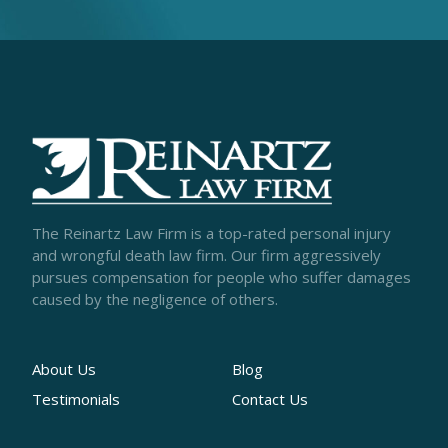
The Reinartz Law Firm is a top-rated personal injury
and wrongful death law firm. Our firm aggressively
pursues compensation for people who suffer damages
caused by the negligence of others.
About Us
Blog
Testimonials
Contact Us