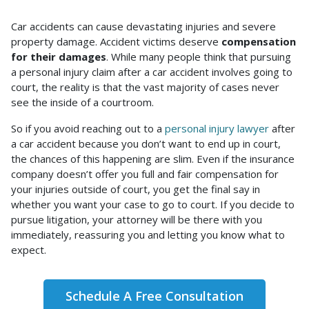
Do
Car accidents can cause devastating injuries and severe
Most
property damage. Accident victims deserve
compensation
Car
for their damages
. While many people think that pursuing
Accident
a personal injury claim after a car accident involves going to
Cases
court, the reality is that the vast majority of cases never
Go
see the inside of a courtroom.
to
So if you avoid reaching out to a
personal injury lawyer
after
Court?
a car accident because you don’t want to end up in court,
the chances of this happening are slim. Even if the insurance
company doesn’t offer you full and fair compensation for
your injuries outside of court, you get the final say in
whether you want your case to go to court. If you decide to
pursue litigation, your attorney will be there with you
immediately, reassuring you and letting you know what to
expect.
Schedule A Free Consultation