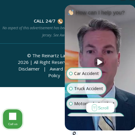
How can I help you?
CALL 24/7
(201) 778-HURT
No aspect of this advertisement has been approved by the Supreme Court of New
Jersey. See
Award Methodology.
© The Reinartz Law Firm | Rhino Legal
2026
|
All Right Reserved.
Attorney Advertising
Disclaimer
|
Award Methodology
|
Privacy
Car Accident
Policy
|
Sitemap
Truck Accident
Motorcycle Accident
Scroll
Workers' Compensation
Call us
Medical Malpractice