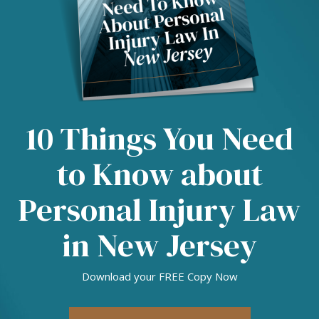
10 Things You Need
to Know about
Personal Injury Law
in New Jersey
Download your FREE Copy Now