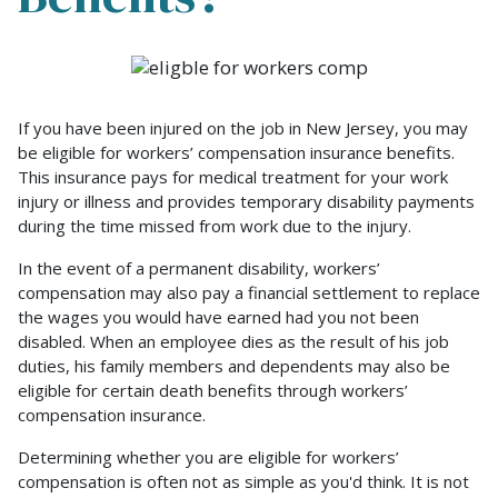
Am
I
Eligible
If you have been injured on the job in New Jersey, you may
for
be eligible for workers’ compensation insurance benefits.
New
This insurance pays for medical treatment for your work
Jersey
injury or illness and provides temporary disability payments
Workers’
during the time missed from work due to the injury.
Compensation
Benefits?
In the event of a permanent disability, workers’
compensation may also pay a financial settlement to replace
the wages you would have earned had you not been
disabled. When an employee dies as the result of his job
duties, his family members and dependents may also be
eligible for certain death benefits through workers’
compensation insurance.
Determining whether you are eligible for workers’
compensation is often not as simple as you'd think. It is not