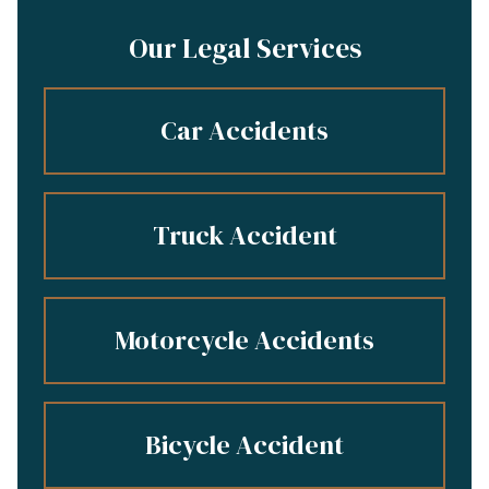
Our Legal Services
Car Accidents
Truck Accident
Motorcycle Accidents
Bicycle Accident