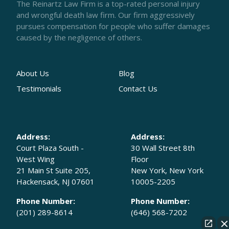
The Reinartz Law Firm is a top-rated personal injury
and wrongful death law firm. Our firm aggressively
pursues compensation for people who suffer damages
caused by the negligence of others.
About Us
Blog
Testimonials
Contact Us
Address:
Address:
Court Plaza South -
30 Wall Street 8th
West Wing
Floor
21 Main St Suite 205,
New York, New York
Hackensack, NJ 07601
10005-2205
Phone Number:
Phone Number:
(201) 289-8614
(646) 568-7202