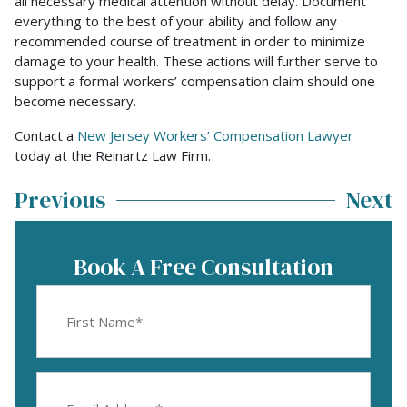
all necessary medical attention without delay. Document
everything to the best of your ability and follow any
recommended course of treatment in order to minimize
damage to your health. These actions will further serve to
support a formal workers’ compensation claim should one
become necessary.
Contact a
New Jersey Workers’ Compensation Lawyer
today at the Reinartz Law Firm.
Previous
Next
Book A Free Consultation
First
Name
(Required)
Email
Address