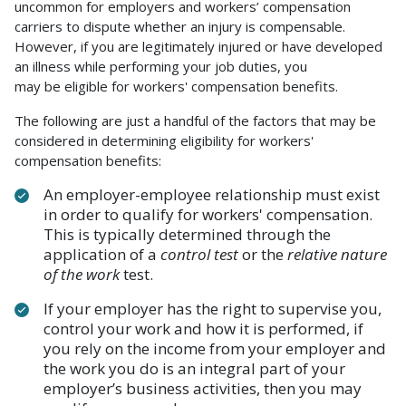
uncommon for employers and workers’ compensation
carriers to dispute whether an injury is compensable.
However, if you are legitimately injured or have developed
an illness while performing your job duties, you
may be eligible for workers' compensation benefits.
The following are just a handful of the factors that may be
considered in determining eligibility for workers'
compensation benefits:
An employer-employee relationship must exist
in order to qualify for workers' compensation.
This is typically determined through the
application of a
control test
or the
relative nature
of the work
test.
If your employer has the right to supervise you,
control your work and how it is performed, if
you rely on the income from your employer and
the work you do is an integral part of your
employer’s business activities, then you may