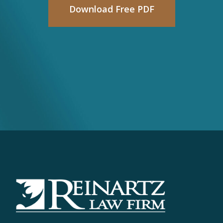
Download Free PDF