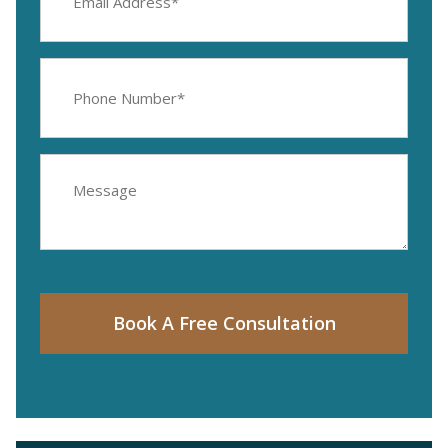
(Required)
Phone
Number
(Required)
Message
Book A Free Consultation