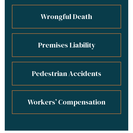
Wrongful Death
Premises Liability
Pedestrian Accidents
Workers’ Compensation