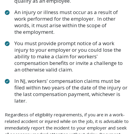
qualify as an employee.
An injury or illness must occur as a result of
work performed for the employer. In other
words, it must arise within the scope of
the employment.
You must provide prompt notice of a work
injury to your employer or you could lose the
ability to make a claim for workers'
compensation benefits or invite a challenge to
an otherwise valid claim.
In NJ, workers' compensation claims must be
filed within two years of the date of the injury or
the last compensation payment, whichever is
later.
Regardless of eligibility requirements, if you are in a work-
related accident or injured while on the job, it is advisable to
immediately report the incident to your employer and seek