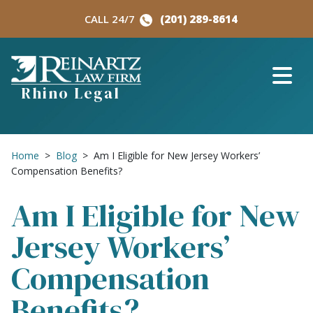
Skip
CALL 24/7
(201) 289-8614
to
content
Rhino Legal
Home
>
Blog
>
Am I Eligible for New Jersey Workers’
Compensation Benefits?
Am I Eligible for New
Jersey Workers’
Compensation
Benefits?