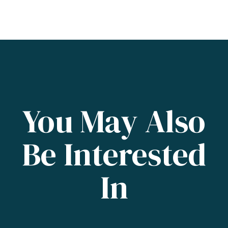
You May Also
Be Interested
In