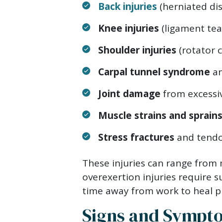
Back injuries
(herniated dis
Knee injuries
(ligament tea
Shoulder injuries
(rotator c
Carpal tunnel syndrome
an
Joint damage
from excessiv
Muscle strains and sprain
Stress fractures
and tendo
These injuries can range from m
overexertion injuries require s
time away from work to heal p
Signs and Sympto