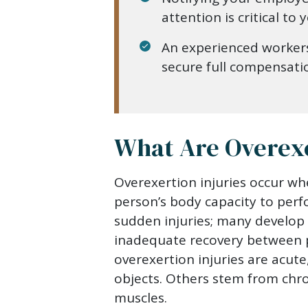
attention is critical to
An experienced worker
secure full compensati
What Are Overexe
Overexertion injuries occur wh
person’s body capacity to perf
sudden injuries; many develop 
inadequate recovery between p
overexertion injuries are acute
objects. Others stem from chro
muscles.