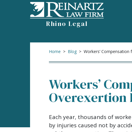
Skip
to
content
Rhino Legal
Home
>
Blog
>
Workers’ Compensation fo
Workers’ Comp
Overexertion 
Workers’
Each year, thousands of worker
Compensation
by injuries caused not by acci