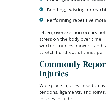
Bending, twisting, or reach
Performing repetitive moti
Often, overexertion occurs not
stress on the body over time. Th
workers, nurses, movers, and f
stretch hundreds of times per s
Commonly Report
Injuries
Workplace injuries linked to ov
tendons, ligaments, and joint
injuries include: