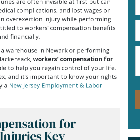
ries are often invisible at first but can
A
edical complications, and lost wages or
(R
an overexertion injury while performing
P
titled to workers’ compensation benefits
N
nd financially.
(R
M
in a warehouse in Newark or performing
n Hackensack,
workers’ compensation for
ble to help you regain control of your life.
x, and it’s important to know your rights
by a
New Jersey Employment & Labor
pensation for
Injuries Key