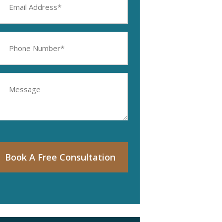
ddress
equired)
hone
umber
equired)
essage
Book A Free Consultation