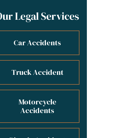
Our Legal Services
Car Accidents
Truck Accident
Motorcycle
Accidents