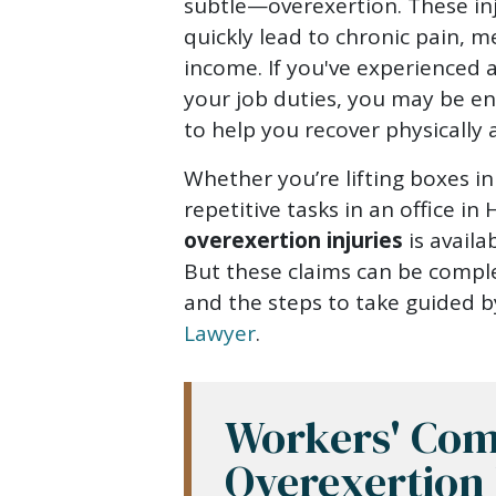
for
subtle—overexertion. These inju
Overexertion
quickly lead to chronic pain, m
Injuries
income. If you've experienced 
your job duties, you may be en
to help you recover physically a
Whether you’re lifting boxes 
repetitive tasks in an office i
overexertion injuries
is availa
But these claims can be comple
and the steps to take guided 
Lawyer
.
Workers' Com
Overexertion 