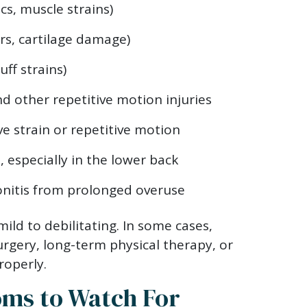
cs, muscle strains)
rs, cartilage damage)
uff strains)
d other repetitive motion injuries
e strain or repetitive motion
s
, especially in the lower back
nitis from prolonged overuse
ild to debilitating. In some cases,
urgery, long-term physical therapy, or
roperly.
ms to Watch For