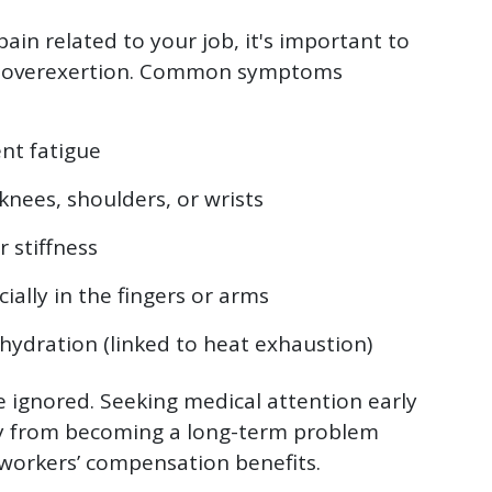
pain related to your job, it's important to
of overexertion. Common symptoms
nt fatigue
 knees, shoulders, or wrists
 stiffness
ially in the fingers or arms
hydration (linked to heat exhaustion)
ignored. Seeking medical attention early
ry from becoming a long-term problem
r workers’ compensation benefits.