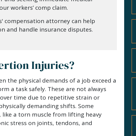
 your workers’ comp claim.
s' compensation attorney can help
on and handle insurance disputes.
rtion Injuries?
en the physical demands of a job exceed a
orm a task safely. These are not always
over time due to repetitive strain or
hysically demanding shifts. Some
, like a torn muscle from lifting heavy
nic stress on joints, tendons, and