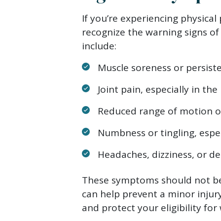
If you’re experiencing physical 
recognize the warning signs 
include:
Muscle soreness or persiste
Joint pain, especially in the
Reduced range of motion or
Numbness or tingling, espec
Headaches, dizziness, or de
These symptoms should not be 
can help prevent a minor inju
and protect your eligibility fo