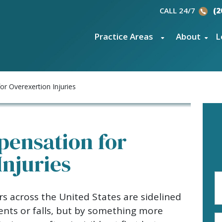
CALL 24/7
(2
Practice Areas
About
L
r Overexertion Injuries
ensation for
Injuries
Fi
N
s across the United States are sidelined
(R
dents or falls, but by something more
E