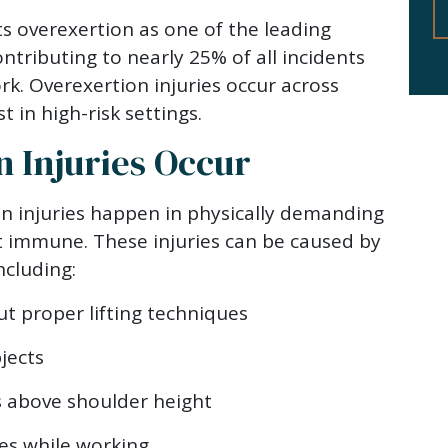
ts overexertion as one of the leading
ontributing to nearly 25% of all incidents
rk. Overexertion injuries occur across
t in high-risk settings.
 Injuries Occur
n injuries happen in physically demanding
’t immune. These injuries can be caused by
ncluding:
t proper lifting techniques
jects
s above shoulder height
s while working