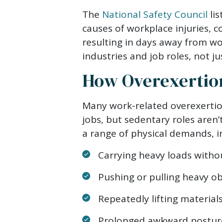
The
National Safety Council
lis
causes of workplace injuries, c
resulting in days away from wo
industries and job roles, not jus
How Overexertion
Many work-related overexertio
jobs, but sedentary roles aren
a range of physical demands, i
Carrying heavy loads withou
Pushing or pulling heavy ob
Repeatedly lifting material
Prolonged awkward posture