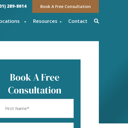
01) 289-8614
Book A Free Consultation
ocations
Resources
Contact
Book A Free
Consultation
rst
ame
equired)
mail