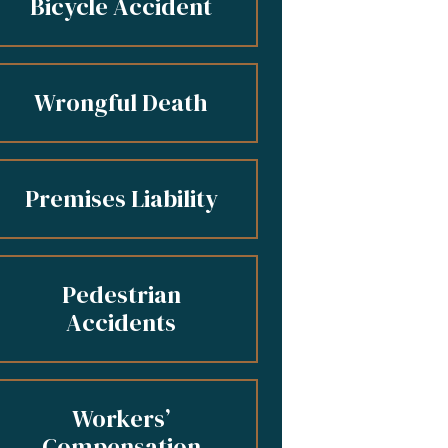
Bicycle Accident
Wrongful Death
Premises Liability
Pedestrian
Accidents
Workers’
Compensation