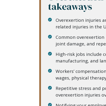
takeaways
Overexertion injuries a
related injuries in the U
Common overexertion in
joint damage, and repet
High-risk jobs include 
manufacturing, and lan
Workers’ compensation 
wages, physical therapy,
Repetitive stress and 
overexertion injuries o
Notifying your employ