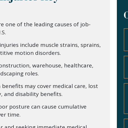
re one of the leading causes of job-
.S.
juries include muscle strains, sprains,
itive motion disorders.
construction, warehouse, healthcare,
dscaping roles.
benefits may cover medical care, lost
 and disability benefits.
poor posture can cause cumulative
ver time.
er and seeking immediate medical