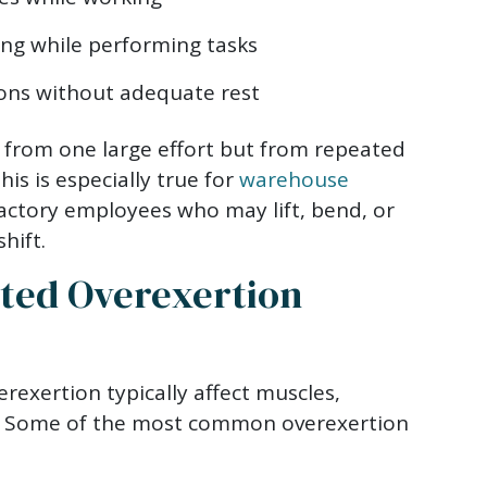
ing while performing tasks
ons without adequate rest
 from one large effort but from repeated
is is especially true for
warehouse
actory employees who may lift, bend, or
hift.
ed Overexertion
erexertion typically affect muscles,
s. Some of the most common overexertion