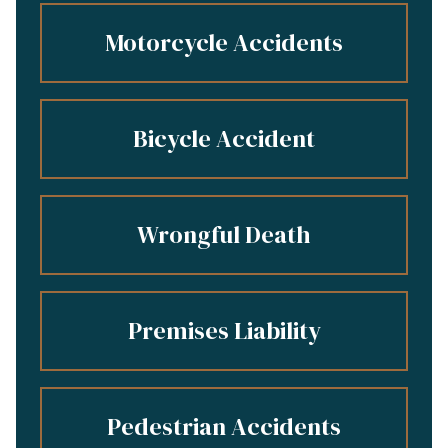
Motorcycle Accidents
Bicycle Accident
Wrongful Death
Premises Liability
Pedestrian Accidents