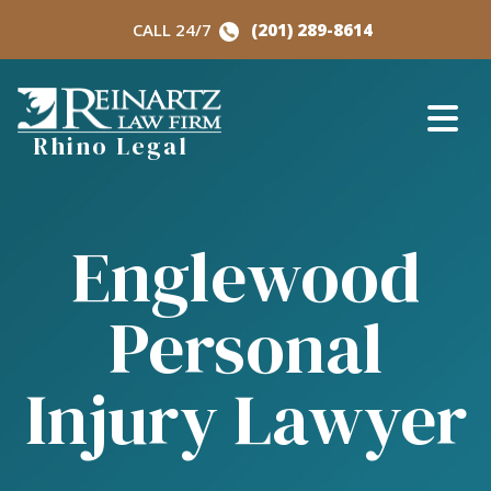
Skip
CALL 24/7
(201) 289-8614
to
content
Rhino Legal
Englewood
Personal
Injury Lawyer