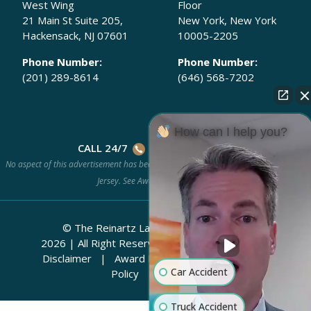
West Wing
Floor
21 Main St Suite 205,
New York, New York
Hackensack, NJ 07601
10005-2205
Phone Number:
Phone Number:
(201) 289-8614
(646) 568-7202
How can I help you?
CALL 24/7
(201) 778-HURT
No aspect of this advertisement has been approved by the Supreme Court of New
Jersey. See
Award Methodology.
© The Reinartz Law Firm | Rhino Legal
2026
|
All Right Reserved.
Attorney Advertising
Disclaimer
|
Award Methodology
|
Privacy
Car Accident
Policy
|
Sitemap
Truck Accident