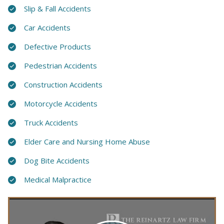
Slip & Fall Accidents
Car Accidents
Defective Products
Pedestrian Accidents
Construction Accidents
Motorcycle Accidents
Truck Accidents
Elder Care and Nursing Home Abuse
Dog Bite Accidents
Medical Malpractice