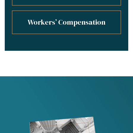
Workers’ Compensation