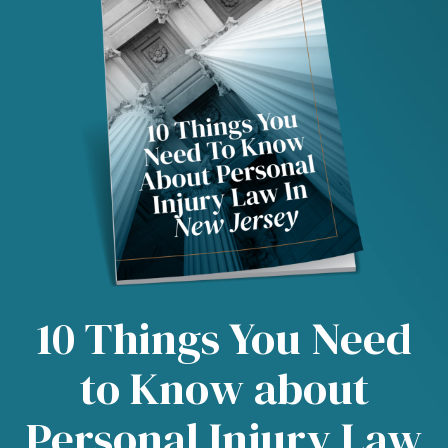
10 Things You Need
to Know about
Personal Injury Law