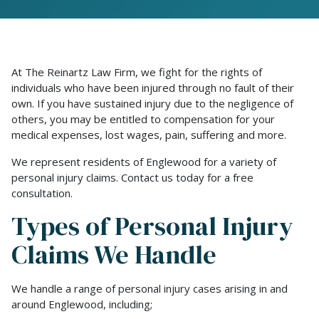
At The Reinartz Law Firm, we fight for the rights of
individuals who have been injured through no fault of their
own. If you have sustained injury due to the negligence of
others, you may be entitled to compensation for your
medical expenses, lost wages, pain, suffering and more.
We represent residents of Englewood for a variety of
personal injury claims. Contact us today for a free
consultation.
Types of Personal Injury
Claims We Handle
We handle a range of personal injury cases arising in and
around Englewood, including;