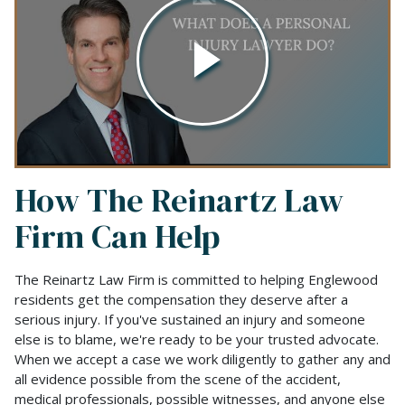
How The Reinartz Law
Firm Can Help
The Reinartz Law Firm is committed to helping Englewood
residents get the compensation they deserve after a
serious injury. If you've sustained an injury and someone
else is to blame, we're ready to be your trusted advocate.
When we accept a case we work diligently to gather any and
all evidence possible from the scene of the accident,
medical professionals, possible witnesses, and anyone else