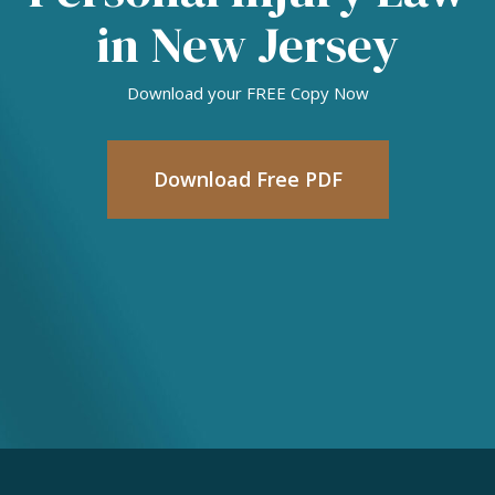
in New Jersey
Download your FREE Copy Now
Download Free PDF