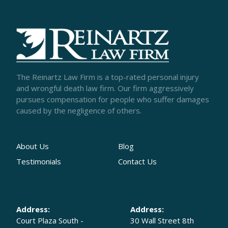
The Reinartz Law Firm is a top-rated personal injury
and wrongful death law firm. Our firm aggressively
pursues compensation for people who suffer damages
caused by the negligence of others.
About Us
Blog
Testimonials
Contact Us
Address:
Address:
Court Plaza South -
30 Wall Street 8th