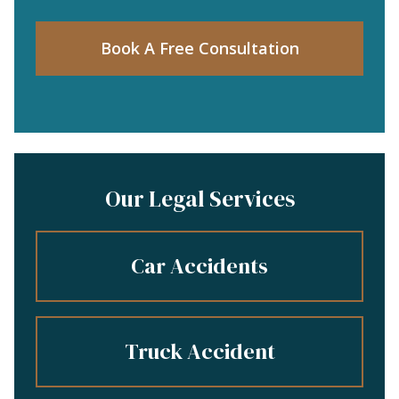
Book A Free Consultation
Our Legal Services
Car Accidents
Truck Accident