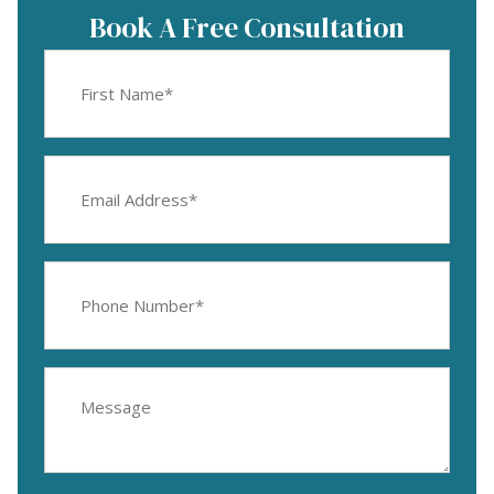
Book A Free Consultation
First
Name
(Required)
Email
Address
(Required)
Phone
Number
(Required)
Message