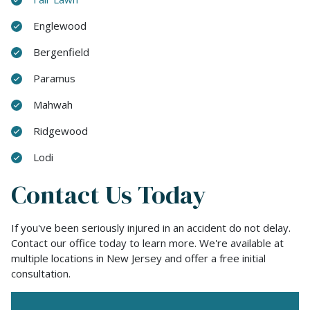
Englewood
Bergenfield
Paramus
Mahwah
Ridgewood
Lodi
Contact Us Today
If you've been seriously injured in an accident do not delay.
Contact our office today to learn more. We're available at
multiple locations in New Jersey and offer a free initial
consultation.