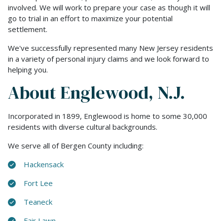
involved. We will work to prepare your case as though it will
go to trial in an effort to maximize your potential
settlement.
We've successfully represented many New Jersey residents
in a variety of personal injury claims and we look forward to
helping you.
About Englewood, N.J.
Incorporated in 1899, Englewood is home to some 30,000
residents with diverse cultural backgrounds.
We serve all of Bergen County including:
Hackensack
Fort Lee
Teaneck
Fair Lawn