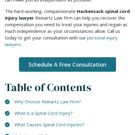
The hard-working, compassionate
Hackensack spinal cord
injury lawyer
Reinartz Law Firm can help you recover the
compensation you need to treat your injuries and regain as
much independence as your circumstances allow. Call us
today to get your consultation with our
personal injury
lawyers
.
Schedule A Free Consultation
Table of Contents
Why Choose Reinartz Law Firm?
What is a Spinal Cord Injury?
What Causes Spinal Cord Injuries?