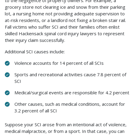
to the negligence of property owners. For example, a
grocery store not clearing ice and snow from their parking
lot, a nursing home not providing adequate supervision to
at-risk residents, or a landlord not fixing a broken stair rail.
Fall victims who suffer SCI and their families often enlist
skilled Hackensack spinal cord injury lawyers to represent
their injury claim successfully.
Additional SCI causes include:
Violence accounts for 14 percent of all SCIs
Sports and recreational activities cause 7.8 percent of
SCI
Medical/surgical events are responsible for 4.2 percent
Other causes, such as medical conditions, account for
3.2 percent of all SCI
Suppose your SCI arose from an intentional act of violence,
medical malpractice, or from a sport. In that case, you can