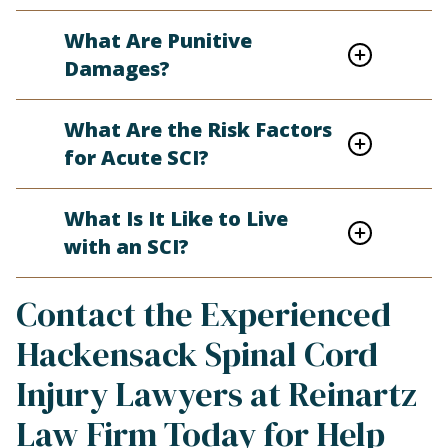
What Are Punitive
Damages?
What Are the Risk Factors
for Acute SCI?
What Is It Like to Live
with an SCI?
Contact the Experienced
Hackensack Spinal Cord
Injury Lawyers at Reinartz
Law Firm Today for Help