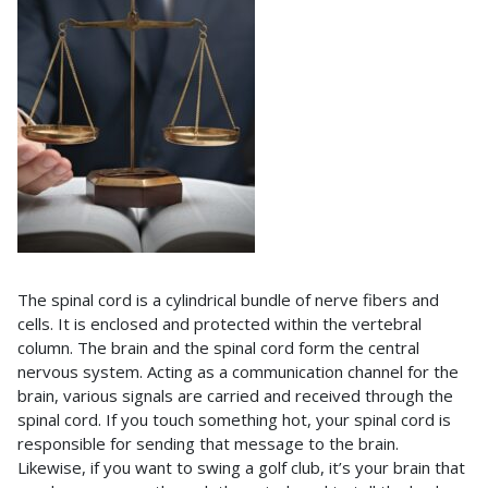
The spinal cord is a cylindrical bundle of nerve fibers and
cells. It is enclosed and protected within the vertebral
column. The brain and the spinal cord form the central
nervous system. Acting as a communication channel for the
brain, various signals are carried and received through the
spinal cord. If you touch something hot, your spinal cord is
responsible for sending that message to the brain.
Likewise, if you want to swing a golf club, it’s your brain that