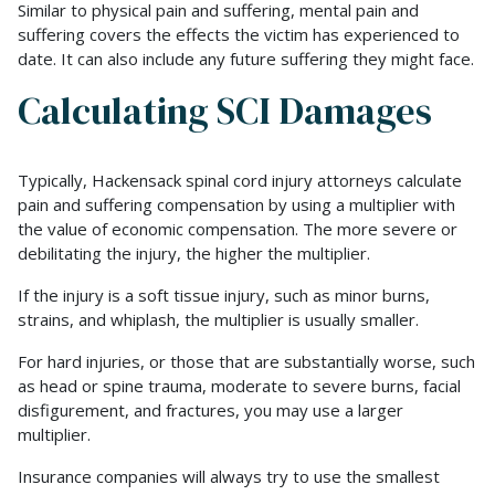
Similar to physical pain and suffering, mental pain and
suffering covers the effects the victim has experienced to
date. It can also include any future suffering they might face.
Calculating SCI Damages
Typically, Hackensack spinal cord injury attorneys calculate
pain and suffering compensation by using a multiplier with
the value of economic compensation. The more severe or
debilitating the injury, the higher the multiplier.
If the injury is a soft tissue injury, such as minor burns,
strains, and whiplash, the multiplier is usually smaller.
For hard injuries, or those that are substantially worse, such
as head or spine trauma, moderate to severe burns, facial
disfigurement, and fractures, you may use a larger
multiplier.
Insurance companies will always try to use the smallest