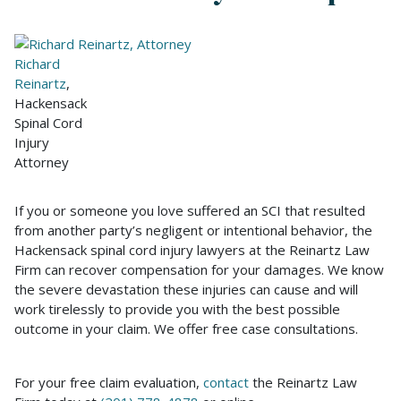
Richard
Reinartz
,
Hackensack
Spinal Cord
Injury
Attorney
If you or someone you love suffered an SCI that resulted
from another party’s negligent or intentional behavior, the
Hackensack spinal cord injury lawyers at the Reinartz Law
Firm can recover compensation for your damages. We know
the severe devastation these injuries can cause and will
work tirelessly to provide you with the best possible
outcome in your claim. We offer free case consultations.
For your free claim evaluation,
contact
the Reinartz Law