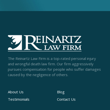
The Reinartz Law Firm is a top-rated personal injury
and wrongful death law firm. Our firm aggressively
pursues compensation for people who suffer damages
caused by the negligence of others.
About Us
Blog
Testimonials
Contact Us