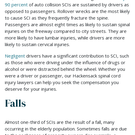
90 percent
of auto collision SCIs are sustained by drivers as
opposed to passengers. Rollover wrecks are the most likely
to cause SCI as they frequently fracture the spine.
Passengers are almost eight times as likely to sustain spinal
injuries on the freeway compared to city streets. They are
more likely to have lumbar injuries, while drivers are more
likely to sustain cervical injuries.
Negligent
drivers have a significant contribution to SCI, such
as those who were driving under the influence of drugs or
alcohol or were distracted behind the wheel. Whether you
were a driver or passenger, our Hackensack spinal cord
injury lawyers can help you seek the compensation you
deserve for your injuries.
Falls
Almost one-third of SCIs are the result of a fall, many
occurring in the elderly population. Sometimes falls are due