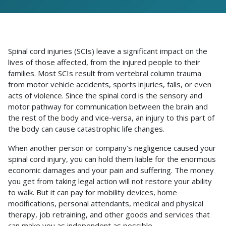
Spinal cord injuries (SCIs) leave a significant impact on the
lives of those affected, from the injured people to their
families. Most SCIs result from vertebral column trauma
from motor vehicle accidents, sports injuries, falls, or even
acts of violence. Since the spinal cord is the sensory and
motor pathway for communication between the brain and
the rest of the body and vice-versa, an injury to this part of
the body can cause catastrophic life changes.
When another person or company’s negligence caused your
spinal cord injury, you can hold them liable for the enormous
economic damages and your pain and suffering. The money
you get from taking legal action will not restore your ability
to walk. But it can pay for mobility devices, home
modifications, personal attendants, medical and physical
therapy, job retraining, and other goods and services that
can make you as independent as possible.