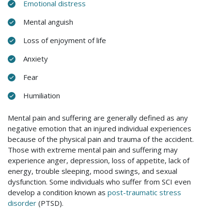
Emotional distress
Mental anguish
Loss of enjoyment of life
Anxiety
Fear
Humiliation
Mental pain and suffering are generally defined as any
negative emotion that an injured individual experiences
because of the physical pain and trauma of the accident.
Those with extreme mental pain and suffering may
experience anger, depression, loss of appetite, lack of
energy, trouble sleeping, mood swings, and sexual
dysfunction. Some individuals who suffer from SCI even
develop a condition known as
post-traumatic stress
disorder
(PTSD).