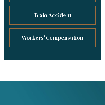
Train Accident
Workers’ Compensation