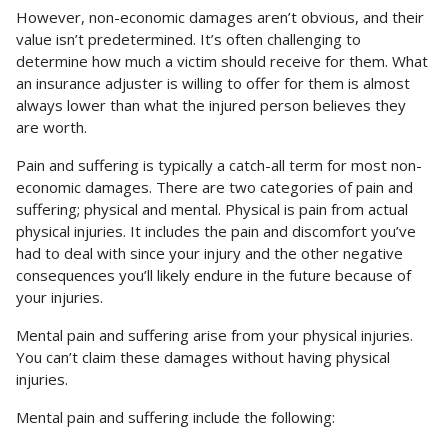
However, non-economic damages aren’t obvious, and their
value isn’t predetermined. It’s often challenging to
determine how much a victim should receive for them. What
an insurance adjuster is willing to offer for them is almost
always lower than what the injured person believes they
are worth.
Pain and suffering is typically a catch-all term for most non-
economic damages. There are two categories of pain and
suffering; physical and mental. Physical is pain from actual
physical injuries. It includes the pain and discomfort you’ve
had to deal with since your injury and the other negative
consequences you’ll likely endure in the future because of
your injuries.
Mental pain and suffering arise from your physical injuries.
You can’t claim these damages without having physical
injuries.
Mental pain and suffering include the following: