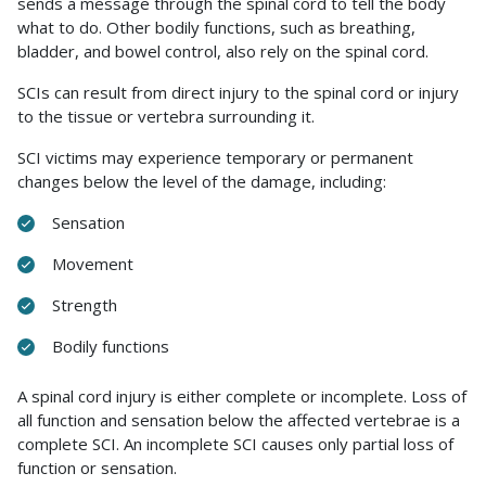
sends a message through the spinal cord to tell the body
what to do. Other bodily functions, such as breathing,
bladder, and bowel control, also rely on the spinal cord.
SCIs can result from direct injury to the spinal cord or injury
to the tissue or vertebra surrounding it.
SCI victims may experience temporary or permanent
changes below the level of the damage, including:
Sensation
Movement
Strength
Bodily functions
A spinal cord injury is either complete or incomplete. Loss of
all function and sensation below the affected vertebrae is a
complete SCI. An incomplete SCI causes only partial loss of
function or sensation.