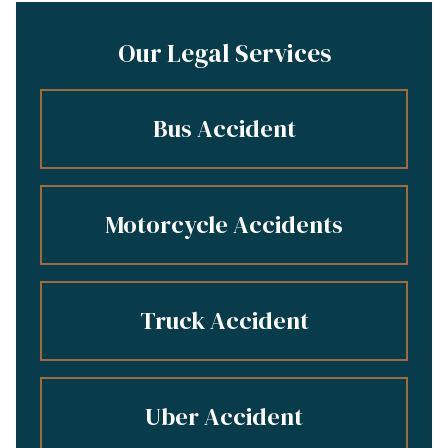
Our Legal Services
Bus Accident
Motorcycle Accidents
Truck Accident
Uber Accident