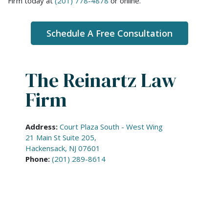
Firm today at
(201) 778-4878
or online.
Schedule A Free Consultation
The Reinartz Law
Firm
Address:
Court Plaza South - West Wing
21 Main St Suite 205,
Hackensack, NJ 07601
Phone:
(201) 289-8614