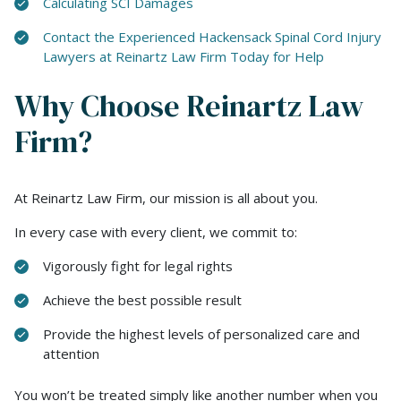
Calculating SCI Damages
Contact the Experienced Hackensack Spinal Cord Injury
Lawyers at Reinartz Law Firm Today for Help
Why Choose Reinartz Law
Firm?
At Reinartz Law Firm, our mission is all about you.
In every case with every client, we commit to:
Vigorously fight for legal rights
Achieve the best possible result
Provide the highest levels of personalized care and
attention
You won’t be treated simply like another number when you