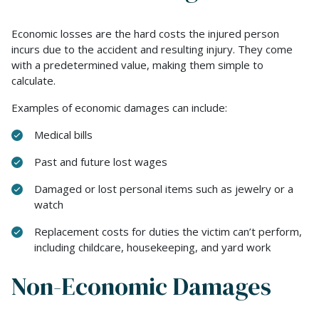
Economic losses are the hard costs the injured person
incurs due to the accident and resulting injury. They come
with a predetermined value, making them simple to
calculate.
Examples of economic damages can include:
Medical bills
Past and future lost wages
Damaged or lost personal items such as jewelry or a
watch
Replacement costs for duties the victim can’t perform,
including childcare, housekeeping, and yard work
Non-Economic Damages