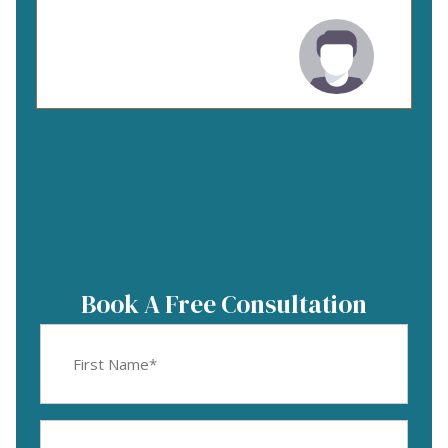
Book A Free Consultation
First
Name
(Required)
Email