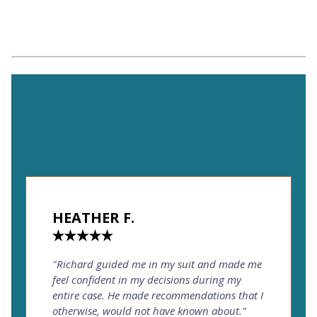
HEATHER F.
"Richard guided me in my suit and made me
feel confident in my decisions during my
entire case. He made recommendations that I
otherwise, would not have known about."