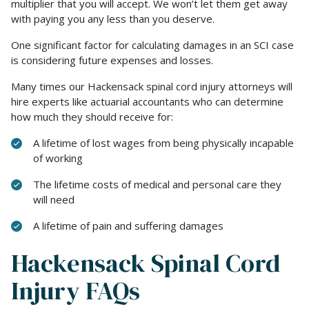
multiplier that you will accept. We won’t let them get away
with paying you any less than you deserve.
One significant factor for calculating damages in an SCI case
is considering future expenses and losses.
Many times our Hackensack spinal cord injury attorneys will
hire experts like actuarial accountants who can determine
how much they should receive for:
A lifetime of lost wages from being physically incapable
of working
The lifetime costs of medical and personal care they
will need
A lifetime of pain and suffering damages
Hackensack Spinal Cord
Injury FAQs