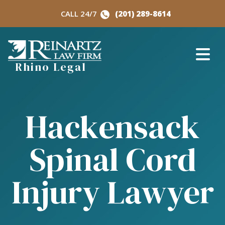
Skip
CALL 24/7
(201) 289-8614
to
content
Rhino Legal
Hackensack
Spinal Cord
Injury Lawyer