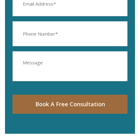
Address
(Required)
Phone
Number
(Required)
Message
Book A Free Consultation