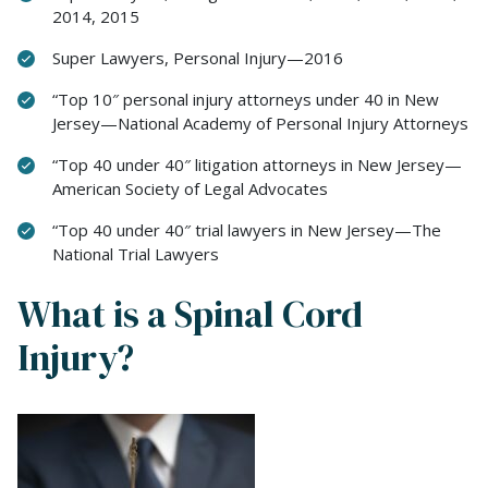
2014, 2015
Super Lawyers, Personal Injury—2016
“Top 10″ personal injury attorneys under 40 in New
Jersey—National Academy of Personal Injury Attorneys
“Top 40 under 40″ litigation attorneys in New Jersey—
American Society of Legal Advocates
“Top 40 under 40″ trial lawyers in New Jersey—The
National Trial Lawyers
What is a Spinal Cord
Injury?