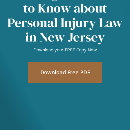
to Know about
Personal Injury Law
in New Jersey
Download your FREE Copy Now
Download Free PDF