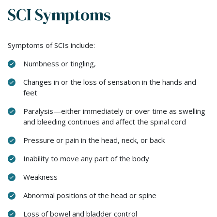
SCI Symptoms
Symptoms of SCIs include:
Numbness or tingling,
Changes in or the loss of sensation in the hands and
feet
Paralysis—either immediately or over time as swelling
and bleeding continues and affect the spinal cord
Pressure or pain in the head, neck, or back
Inability to move any part of the body
Weakness
Abnormal positions of the head or spine
Loss of bowel and bladder control