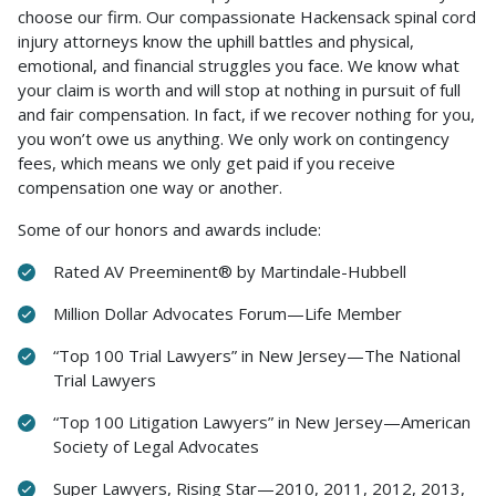
choose our firm. Our compassionate Hackensack spinal cord
injury attorneys know the uphill battles and physical,
emotional, and financial struggles you face. We know what
your claim is worth and will stop at nothing in pursuit of full
and fair compensation. In fact, if we recover nothing for you,
you won’t owe us anything. We only work on contingency
fees, which means we only get paid if you receive
compensation one way or another.
Some of our honors and awards include:
Rated AV Preeminent® by Martindale-Hubbell
Million Dollar Advocates Forum—Life Member
“Top 100 Trial Lawyers” in New Jersey—The National
Trial Lawyers
“Top 100 Litigation Lawyers” in New Jersey—American
Society of Legal Advocates
Super Lawyers, Rising Star—2010, 2011, 2012, 2013,