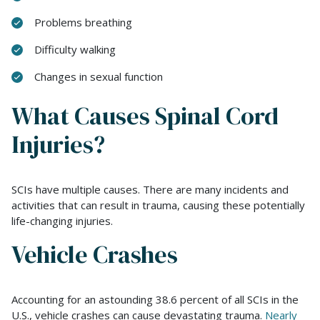
Problems breathing
Difficulty walking
Changes in sexual function
What Causes Spinal Cord
Injuries?
SCIs have multiple causes. There are many incidents and
activities that can result in trauma, causing these potentially
life-changing injuries.
Vehicle Crashes
Accounting for an astounding 38.6 percent of all SCIs in the
U.S., vehicle crashes can cause devastating trauma.
Nearly