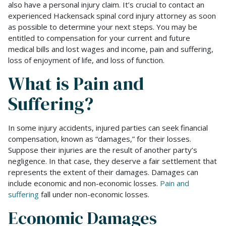
also have a personal injury claim. It’s crucial to contact an
experienced Hackensack spinal cord injury attorney as soon
as possible to determine your next steps. You may be
entitled to compensation for your current and future
medical bills and lost wages and income, pain and suffering,
loss of enjoyment of life, and loss of function.
What is Pain and
Suffering?
In some injury accidents, injured parties can seek financial
compensation, known as “damages,” for their losses.
Suppose their injuries are the result of another party’s
negligence. In that case, they deserve a fair settlement that
represents the extent of their damages. Damages can
include economic and non-economic losses.
Pain and
suffering
fall under non-economic losses.
Economic Damages