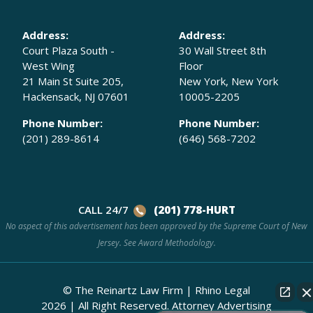
Address:
Address:
Court Plaza South -
30 Wall Street 8th
West Wing
Floor
21 Main St Suite 205,
New York, New York
Hackensack, NJ 07601
10005-2205
Phone Number:
Phone Number:
(201) 289-8614
(646) 568-7202
CALL 24/7
(201) 778-HURT
No aspect of this advertisement has been approved by the Supreme Court of New
Jersey. See
Award Methodology.
© The Reinartz Law Firm | Rhino Legal
2026
|
All Right Reserved.
Attorney Advertising