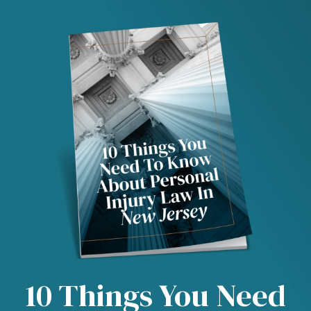
10 Things You Need