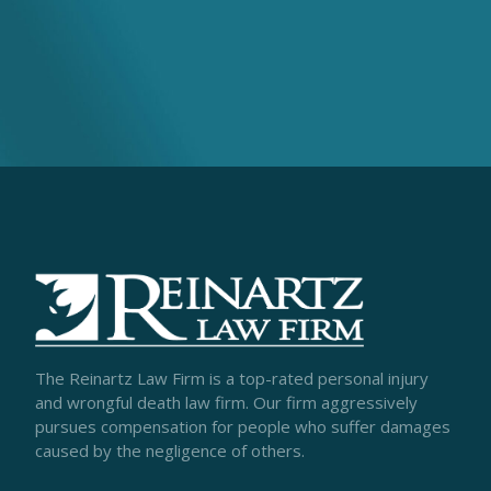
The Reinartz Law Firm is a top-rated personal injury
and wrongful death law firm. Our firm aggressively
pursues compensation for people who suffer damages
caused by the negligence of others.