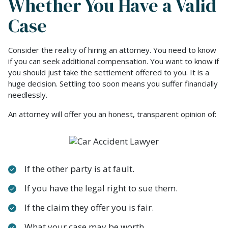
Whether You Have a Valid
Case
Consider the reality of hiring an attorney. You need to know
if you can seek additional compensation. You want to know if
you should just take the settlement offered to you. It is a
huge decision. Settling too soon means you suffer financially
needlessly.
An attorney will offer you an honest, transparent opinion of:
If the other party is at fault.
If you have the legal right to sue them.
If the claim they offer you is fair.
What your case may be worth.