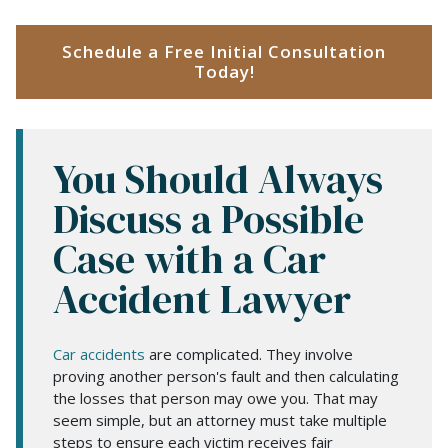
Schedule a Free Initial Consultation
Today!
You Should Always
Discuss a Possible
Case with a Car
Accident Lawyer
Car accidents
are complicated. They involve
proving another person's fault and then calculating
the losses that person may owe you. That may
seem simple, but an attorney must take multiple
steps to ensure each victim receives fair