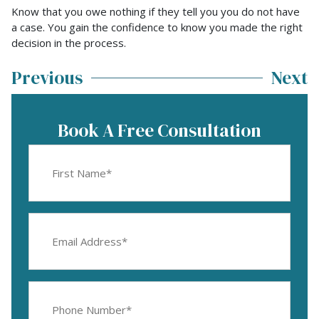
Know that you owe nothing if they tell you you do not have
a case. You gain the confidence to know you made the right
decision in the process.
Previous
Next
Book A Free Consultation
First
Name
(Required)
Email
Address
(Required)
Phone
Number