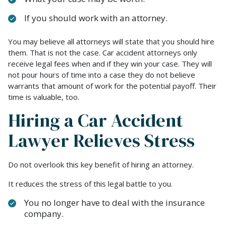
If you should work with an attorney.
You may believe all attorneys will state that you should hire
them. That is not the case. Car accident attorneys only
receive legal fees when and if they win your case. They will
not pour hours of time into a case they do not believe
warrants that amount of work for the potential payoff. Their
time is valuable, too.
Hiring a Car Accident
Lawyer Relieves Stress
Do not overlook this key benefit of hiring an attorney.
It reduces the stress of this legal battle to you.
You no longer have to deal with the insurance
company.