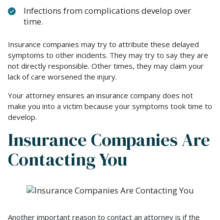
Infections from complications develop over
time.
Insurance companies may try to attribute these delayed
symptoms to other incidents. They may try to say they are
not directly responsible. Other times, they may claim your
lack of care worsened the injury.
Your attorney ensures an insurance company does not
make you into a victim because your symptoms took time to
develop.
Insurance Companies Are
Contacting You
Another important reason to contact an attorney is if the