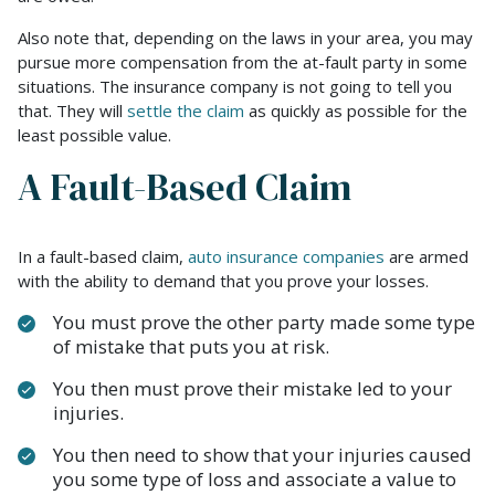
Also note that, depending on the laws in your area, you may
pursue more compensation from the at-fault party in some
situations. The insurance company is not going to tell you
that. They will
settle the claim
as quickly as possible for the
least possible value.
A Fault-Based Claim
In a fault-based claim,
auto insurance companies
are armed
with the ability to demand that you prove your losses.
You must prove the other party made some type
of mistake that puts you at risk.
You then must prove their mistake led to your
injuries.
You then need to show that your injuries caused
you some type of loss and associate a value to