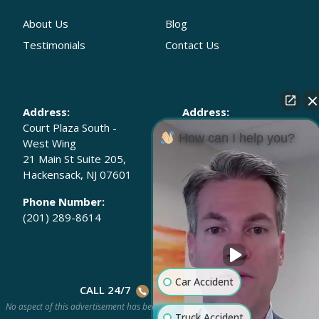
About Us
Blog
Testimonials
Contact Us
Address:
Address:
Court Plaza South -
30 Wall Street 8th
How can I help you?
West Wing
Floor
21 Main St Suite 205,
New York, New York
Hackensack, NJ 07601
10005-2205
Phone Number:
Phone Number:
(201) 289-8614
(646) 568-7202
Car Accident
CALL 24/7
(201) 778-HURT
No aspect of this advertisement has been approved by the Supreme Court of New
Truck Accident