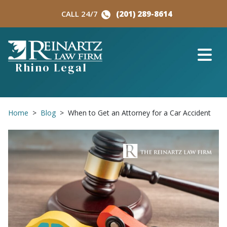
Skip
CALL 24/7
(201) 289-8614
to
content
Rhino Legal
Home
>
Blog
>
When to Get an Attorney for a Car Accident