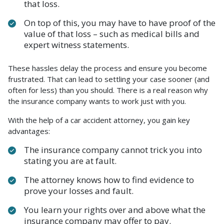
that loss.
On top of this, you may have to have proof of the
value of that loss – such as medical bills and
expert witness statements.
These hassles delay the process and ensure you become
frustrated. That can lead to settling your case sooner (and
often for less) than you should. There is a real reason why
the insurance company wants to work just with you.
With the help of a car accident attorney, you gain key
advantages:
The insurance company cannot trick you into
stating you are at fault.
The attorney knows how to find evidence to
prove your losses and fault.
You learn your rights over and above what the
insurance company may offer to pay.