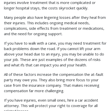
injuries involve treatment that is more complicated or
longer hospital stays, the costs skyrocket quickly.
Many people also have lingering losses after they heal from
their injuries. This includes ongoing medical needs,
complications, side effects from treatment or medications,
and the need for ongoing support.
If you have to walk with a cane, you may need treatment for
back problems down the road. If you cannot lift your arm
above your head due to an injury, you may be unable to do
your job. These are just examples of the dozens of risks
and what ifs that can impact you and your health.
All of these factors increase the compensation the at-fault
party may owe you. They also bring more focus to your
case from the insurance company. That makes receiving
compensation far more challenging.
If you have injuries, even small ones, hire a car accident
attorney. This will protect your right to coverage for all