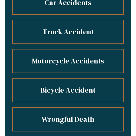
Car Accidents
Truck Accident
Motorcycle Accidents
Bicycle Accident
Wrongful Death