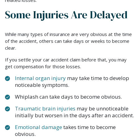
related losses.
Some Injuries Are Delayed
While many types of insurance are very obvious at the time
of the accident, others can take days or weeks to become
clear.
If you settle your car accident claim before that, you may
get compensation for those losses.
Internal organ injury
may take time to develop
noticeable symptoms.
Whiplash can take days to become obvious.
Traumatic brain injuries
may be unnoticeable
initially but worsen in the days after an accident.
Emotional damage
takes time to become
obvious.