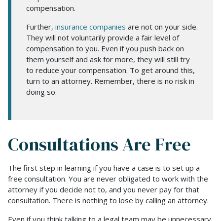
compensation.
Further,
insurance companies
are not on your side.
They will not voluntarily provide a fair level of
compensation to you. Even if you push back on
them yourself and ask for more, they will still try
to reduce your compensation. To get around this,
turn to an attorney. Remember, there is no risk in
doing so.
Consultations Are Free
The first step in learning if you have a case is to set up a
free consultation. You are never obligated to work with the
attorney if you decide not to, and you never pay for that
consultation. There is nothing to lose by calling an attorney.
Even if you think talking to a legal team may be unnecessary,