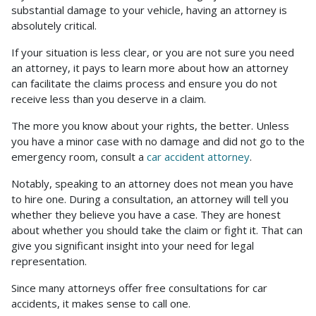
substantial damage to your vehicle, having an attorney is
Accident
absolutely critical.
If your situation is less clear, or you are not sure you need
an attorney, it pays to learn more about how an attorney
can facilitate the claims process and ensure you do not
receive less than you deserve in a claim.
The more you know about your rights, the better. Unless
you have a minor case with no damage and did not go to the
emergency room, consult a
car accident attorney
.
Notably, speaking to an attorney does not mean you have
to hire one. During a consultation, an attorney will tell you
whether they believe you have a case. They are honest
about whether you should take the claim or fight it. That can
give you significant insight into your need for legal
representation.
Since many attorneys offer free consultations for car
accidents, it makes sense to call one.