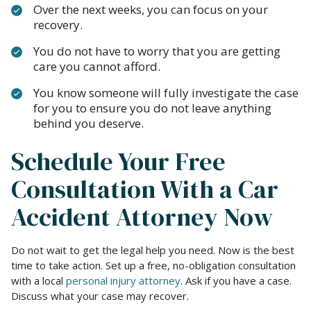
Over the next weeks, you can focus on your
recovery.
You do not have to worry that you are getting
care you cannot afford.
You know someone will fully investigate the case
for you to ensure you do not leave anything
behind you deserve.
Schedule Your Free
Consultation With a Car
Accident Attorney Now
Do not wait to get the legal help you need. Now is the best
time to take action. Set up a free, no-obligation consultation
with a local
personal injury attorney
. Ask if you have a case.
Discuss what your case may recover.