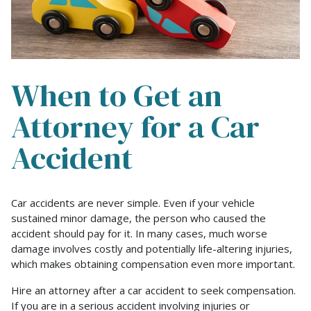
When to Get an
Attorney for a Car
Accident
When
Car accidents are never simple. Even if your vehicle
to
sustained minor damage, the person who caused the
Get
accident should pay for it. In many cases, much worse
an
damage involves costly and potentially life-altering injuries,
Attorney
which makes obtaining compensation even more important.
for
Hire an attorney after a car accident to seek compensation.
a
If you are in a serious accident involving injuries or
Car