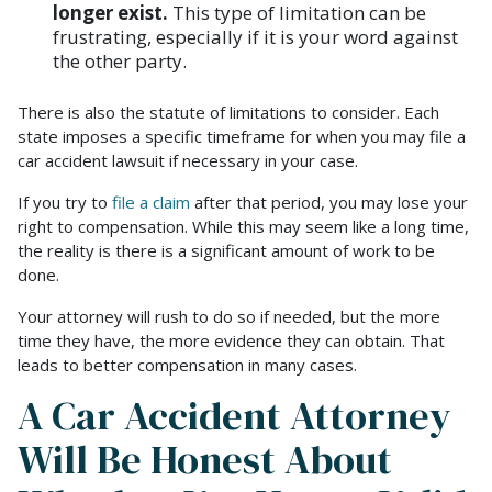
longer exist.
This type of limitation can be
frustrating, especially if it is your word against
the other party.
There is also the statute of limitations to consider. Each
state imposes a specific timeframe for when you may file a
car accident lawsuit if necessary in your case.
If you try to
file a claim
after that period, you may lose your
right to compensation. While this may seem like a long time,
the reality is there is a significant amount of work to be
done.
Your attorney will rush to do so if needed, but the more
time they have, the more evidence they can obtain. That
leads to better compensation in many cases.
A Car Accident Attorney
Will Be Honest About