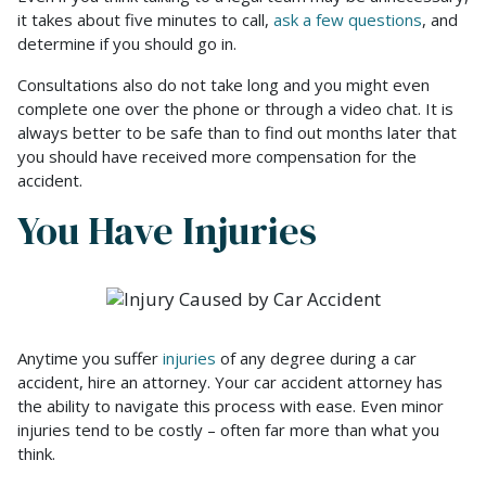
it takes about five minutes to call,
ask a few questions
, and
determine if you should go in.
Consultations also do not take long and you might even
complete one over the phone or through a video chat. It is
always better to be safe than to find out months later that
you should have received more compensation for the
accident.
You Have Injuries
Anytime you suffer
injuries
of any degree during a car
accident, hire an attorney. Your car accident attorney has
the ability to navigate this process with ease. Even minor
injuries tend to be costly – often far more than what you
think.