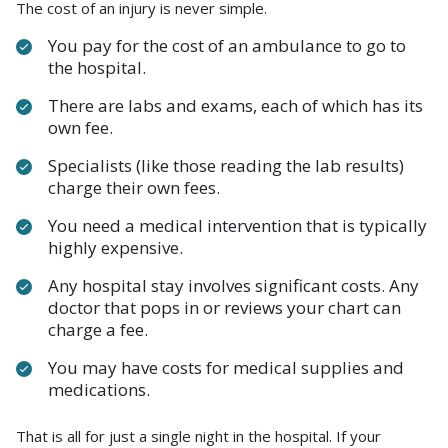
The cost of an injury is never simple.
You pay for the cost of an ambulance to go to
the hospital.
There are labs and exams, each of which has its
own fee.
Specialists (like those reading the lab results)
charge their own fees.
You need a medical intervention that is typically
highly expensive.
Any hospital stay involves significant costs. Any
doctor that pops in or reviews your chart can
charge a fee.
You may have costs for medical supplies and
medications.
That is all for just a single night in the hospital. If your