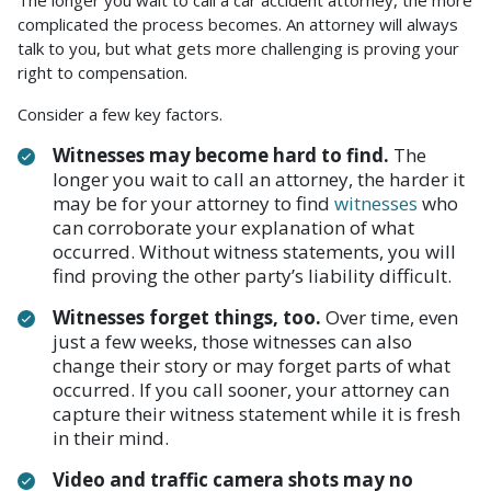
The longer you wait to call a car accident attorney, the more
complicated the process becomes. An attorney will always
talk to you, but what gets more challenging is proving your
right to compensation.
Consider a few key factors.
Witnesses may become hard to find.
The
longer you wait to call an attorney, the harder it
may be for your attorney to find
witnesses
who
can corroborate your explanation of what
occurred. Without witness statements, you will
find proving the other party’s liability difficult.
Witnesses forget things, too.
Over time, even
just a few weeks, those witnesses can also
change their story or may forget parts of what
occurred. If you call sooner, your attorney can
capture their witness statement while it is fresh
in their mind.
Video and traffic camera shots may no