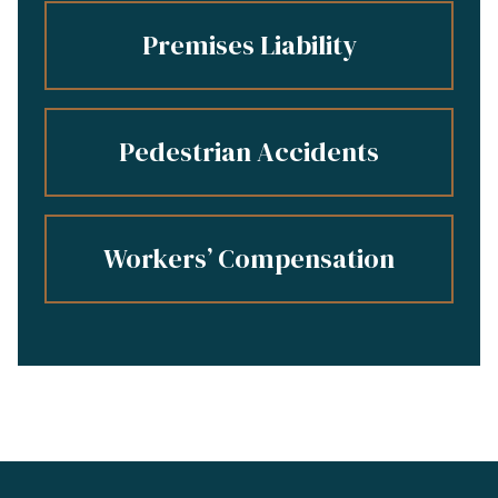
Premises Liability
Pedestrian Accidents
Workers’ Compensation