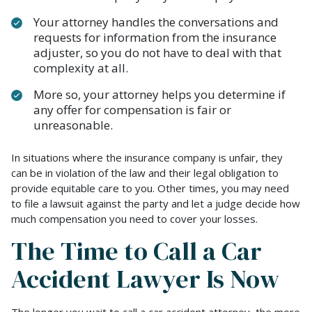
Your attorney handles the conversations and
requests for information from the insurance
adjuster, so you do not have to deal with that
complexity at all.
More so, your attorney helps you determine if
any offer for compensation is fair or
unreasonable.
In situations where the insurance company is unfair, they
can be in violation of the law and their legal obligation to
provide equitable care to you. Other times, you may need
to file a lawsuit against the party and let a judge decide how
much compensation you need to cover your losses.
The Time to Call a Car
Accident Lawyer Is Now