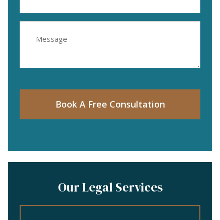
(Required)
Message
Book A Free Consultation
Our Legal Services