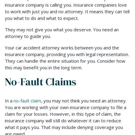
insurance company is calling you. Insurance companies love
to work with just you and no attorney. It means they can tell
you what to do and what to expect.
They may not give you what you deserve. You need an
attorney to guide you.
Your car accident attorney works between you and the
insurance company, providing you with legal representation.
They can handle the entire situation for you. Consider how
this may benefit you in the long term.
No-Fault Claims
In a
no-fault claim
, you may not think you need an attorney.
You are working with your own insurance company to file a
claim for your losses. However, in this type of claim, the
insurance company will still do whatever it can to reduce
what it pays you. That may include denying coverage you
are owed.