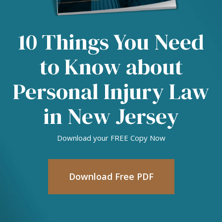
10 Things You Need
to Know about
Personal Injury Law
in New Jersey
Download your FREE Copy Now
Download Free PDF