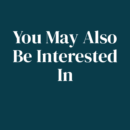
You May Also
Be Interested
In